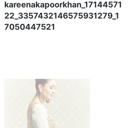
kareenakapoorkhan_17144571
22_3357432146575931279_1
7050447521