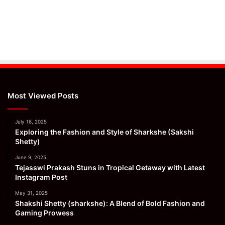
Most Viewed Posts
July 16, 2025
Exploring the Fashion and Style of Sharkshe (Sakshi
Shetty)
June 9, 2025
Tejasswi Prakash Stuns in Tropical Getaway with Latest
Instagram Post
May 31, 2025
Shakshi Shetty (sharkshe): A Blend of Bold Fashion and
Gaming Prowess