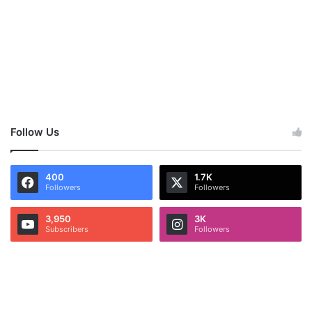
Follow Us
400
1.7K
Followers
Followers
3,950
3K
Subscribers
Followers