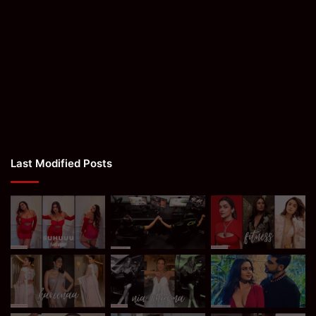
Last Modified Posts