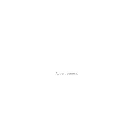
Advertisement