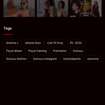
Tags
Ankkita c
atlanta faze
Call Of Duty
IPL 2024
Payal dhare
Payal Gaming
Pokimane
Suhuuu
Suhuuu fashion
Suhuuu instagram
tryhardsports
warzone