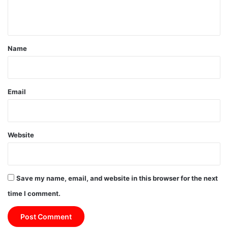
n
t
*
Name
Email
Website
Save my name, email, and website in this browser for the next
time I comment.