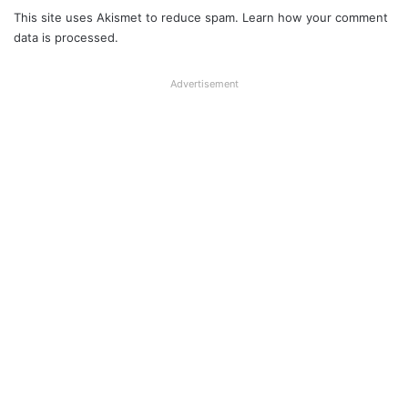
This site uses Akismet to reduce spam.
Learn how your comment
data is processed.
Advertisement