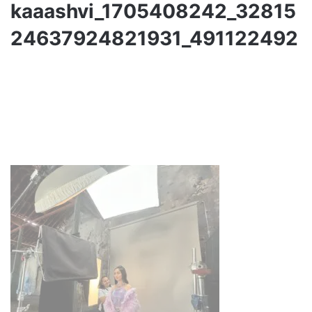
kaaashvi_1705408242_32815
24637924821931_491122492