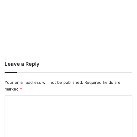
Leave a Reply
Your email address will not be published.
Required fields are
marked
*
C
o
m
m
e