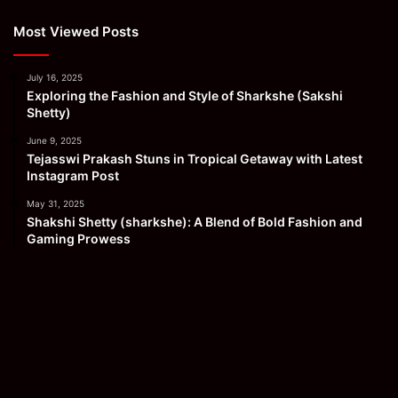
Most Viewed Posts
July 16, 2025
Exploring the Fashion and Style of Sharkshe (Sakshi
Shetty)
June 9, 2025
Tejasswi Prakash Stuns in Tropical Getaway with Latest
Instagram Post
May 31, 2025
Shakshi Shetty (sharkshe): A Blend of Bold Fashion and
Gaming Prowess