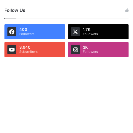
Follow Us
400
1.7K
Followers
Followers
3,940
3K
Subscribers
Followers