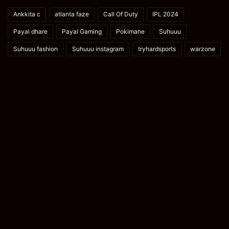
Ankkita c
atlanta faze
Call Of Duty
IPL 2024
Payal dhare
Payal Gaming
Pokimane
Suhuuu
Suhuuu fashion
Suhuuu instagram
tryhardsports
warzone