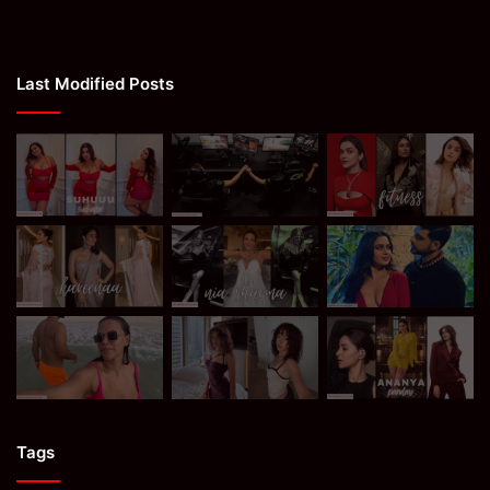
Last Modified Posts
Tags