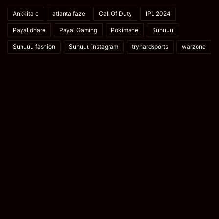
Ankkita c
atlanta faze
Call Of Duty
IPL 2024
Payal dhare
Payal Gaming
Pokimane
Suhuuu
Suhuuu fashion
Suhuuu instagram
tryhardsports
warzone