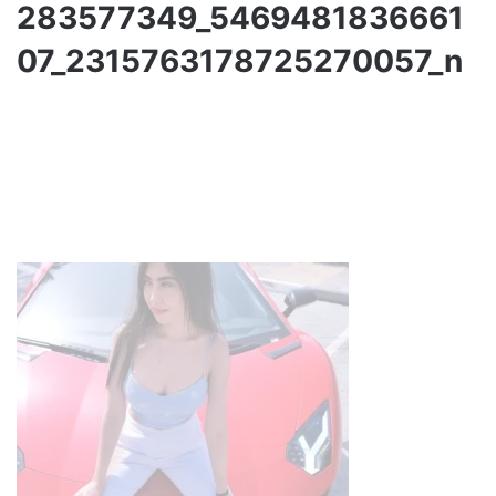
283577349_5469481836661
07_2315763178725270057_n