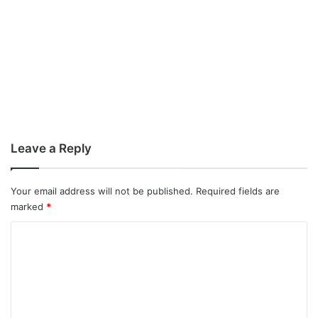
Leave a Reply
Your email address will not be published.
Required fields are
marked
*
C
o
m
m
e