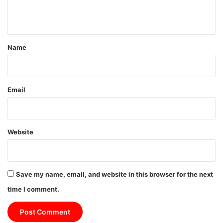
n
t
*
Name
Email
Website
Save my name, email, and website in this browser for the next
time I comment.