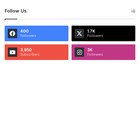
Follow Us
400
1.7K
Followers
Followers
3,950
3K
Subscribers
Followers