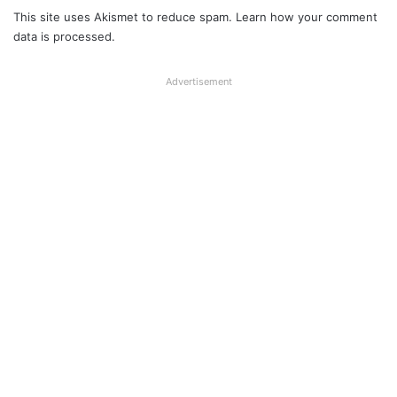
This site uses Akismet to reduce spam.
Learn how your comment
data is processed.
Advertisement