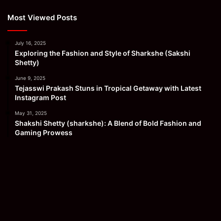
Most Viewed Posts
July 16, 2025
Exploring the Fashion and Style of Sharkshe (Sakshi
Shetty)
June 9, 2025
Tejasswi Prakash Stuns in Tropical Getaway with Latest
Instagram Post
May 31, 2025
Shakshi Shetty (sharkshe): A Blend of Bold Fashion and
Gaming Prowess