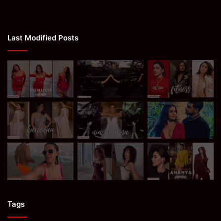
Last Modified Posts
Tags