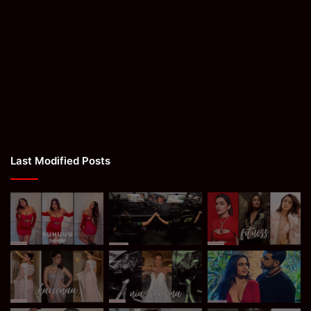
Last Modified Posts