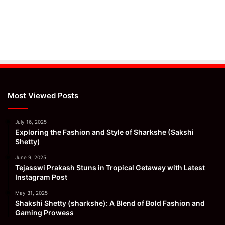
Most Viewed Posts
July 16, 2025
Exploring the Fashion and Style of Sharkshe (Sakshi
Shetty)
June 9, 2025
Tejasswi Prakash Stuns in Tropical Getaway with Latest
Instagram Post
May 31, 2025
Shakshi Shetty (sharkshe): A Blend of Bold Fashion and
Gaming Prowess