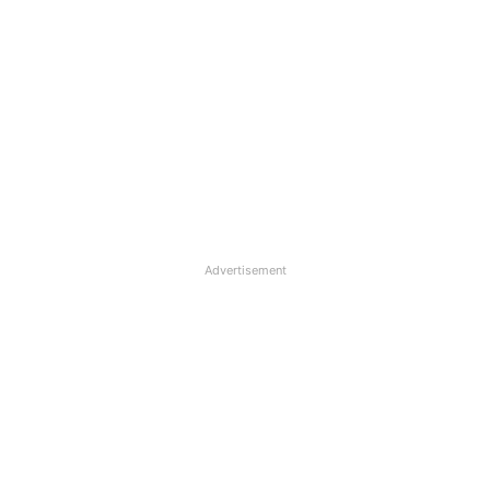
Advertisement