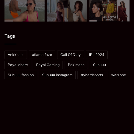
Tags
Ankkita c
atlanta faze
Call Of Duty
IPL 2024
Payal dhare
Payal Gaming
Pokimane
Suhuuu
Suhuuu fashion
Suhuuu instagram
tryhardsports
warzone