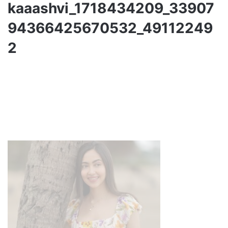
kaaashvi_1718434209_33907
94366425670532_49112249
2