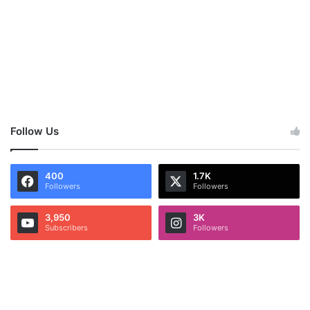
Follow Us
400
1.7K
Followers
Followers
3,950
3K
Subscribers
Followers