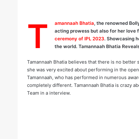
T
amannaah Bhatia
, the renowned Bol
acting prowess but also for her love 
ceremony of IPL 2023
. Showcasing he
the world. Tamannaah Bhatia Reveals
Tamannaah Bhatia believes that there is no better 
she was very excited about performing in the ope
Tamannaah, who has performed in numerous award s
completely different. Tamannaah Bhatia is crazy ab
Team in a interview.