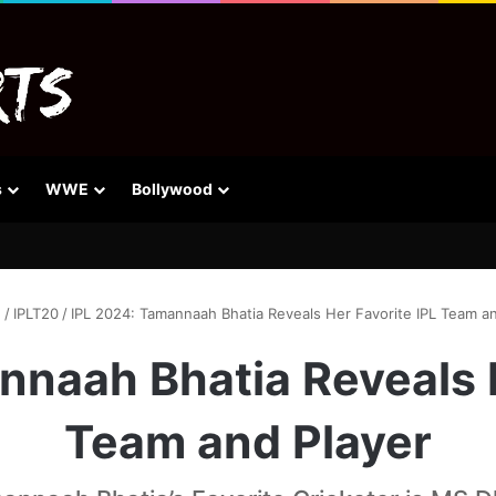
s
WWE
Bollywood
e
/
IPLT20
/
IPL 2024: Tamannaah Bhatia Reveals Her Favorite IPL Team an
nnaah Bhatia Reveals H
Team and Player