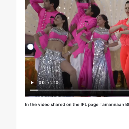
In the video shared on the IPL page Tamannaah Bh