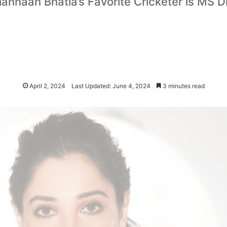
annaah Bhatia’s Favorite Cricketer is MS D
April 2, 2024
Last Updated: June 4, 2024
3 minutes read