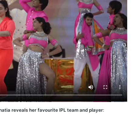
atia reveals her favourite IPL team and player
: