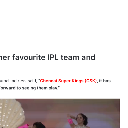
er favourite IPL team and
ubali actress said,
“
Chennai Super Kings (CSK)
, it has
forward to seeing them play.”