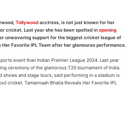
lywood,
Tollywood
acctress, is not just known for her
for cricket. Last year she has been spotted in
opening
r unwavering support for the biggest cricket league of
 Her Favorite IPL Team after her glamouras performance.
sports event than Indian Premier League 2024. Last year
ning ceremony of the glamorous T20 tournament of India.
hows and stage tours, said performing in a stadium is
out cricket. Tamannaah Bhatia Reveals Her Favorite IPL