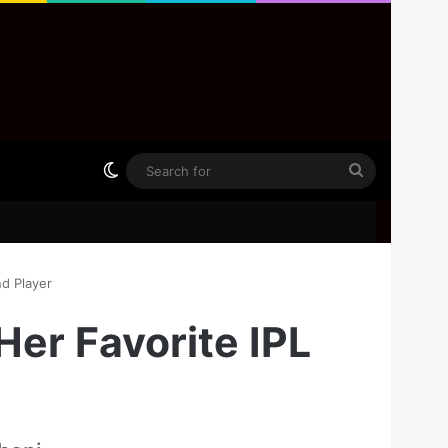
Switch skin
Search
for
d Player
er Favorite IPL