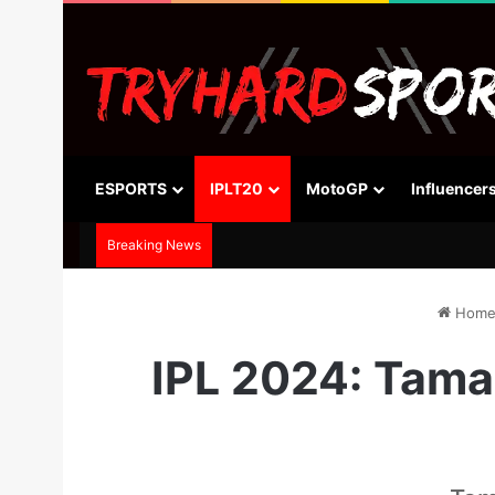
ESPORTS
IPLT20
MotoGP
Influencer
Breaking News
Hom
IPL 2024: Tama