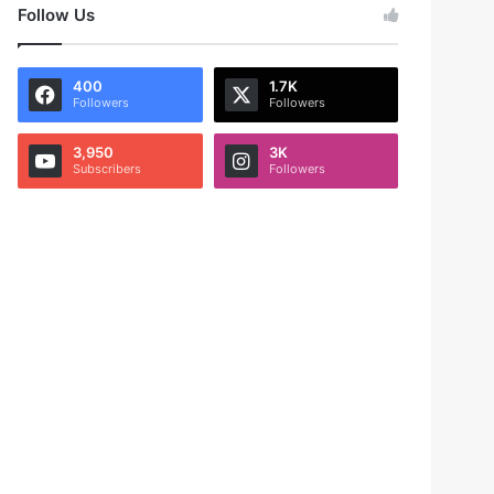
Follow Us
400
1.7K
Followers
Followers
3,950
3K
Subscribers
Followers