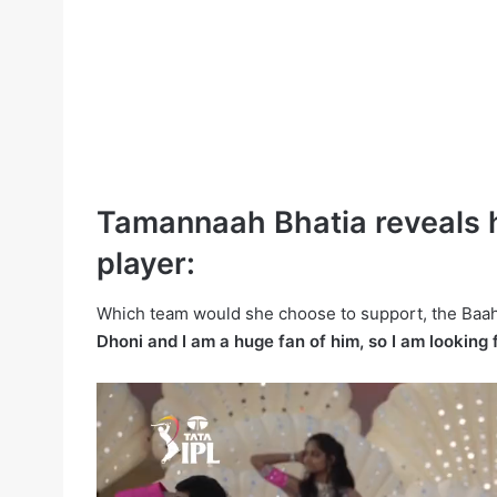
Tamannaah Bhatia reveals h
player:
Which team would she choose to support, the Baah
Dhoni and I am a huge fan of him, so I am looking 