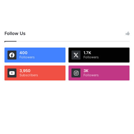
Follow Us
400
1.7K
Followers
Followers
3,950
3K
Subscribers
Followers