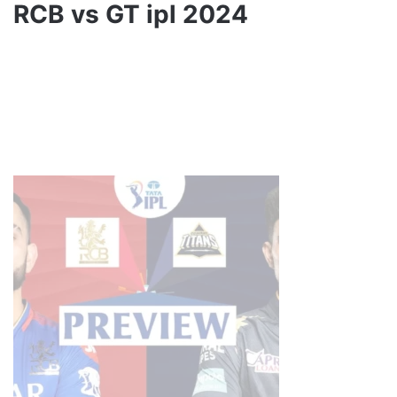
RCB vs GT ipl 2024