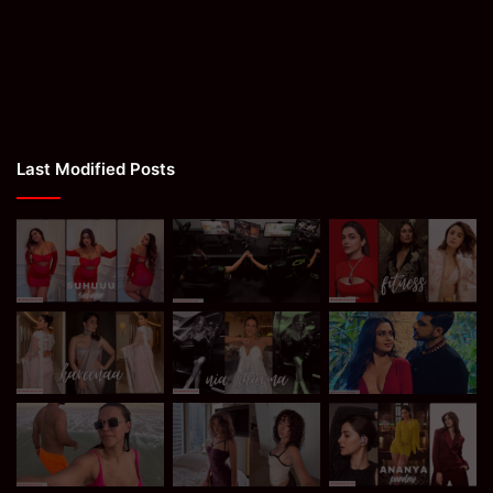
Last Modified Posts