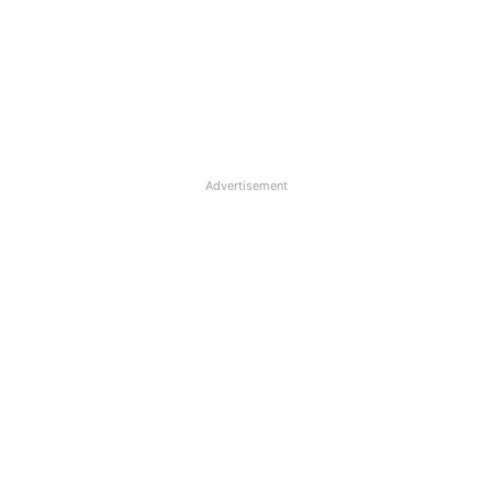
Advertisement