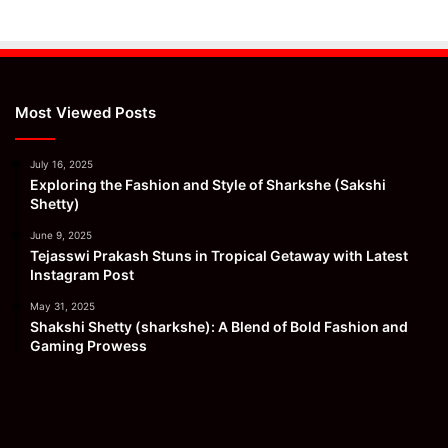
Most Viewed Posts
July 16, 2025
Exploring the Fashion and Style of Sharkshe (Sakshi
Shetty)
June 9, 2025
Tejasswi Prakash Stuns in Tropical Getaway with Latest
Instagram Post
May 31, 2025
Shakshi Shetty (sharkshe): A Blend of Bold Fashion and
Gaming Prowess