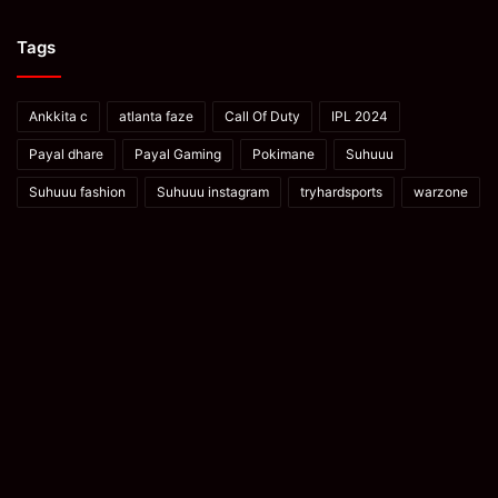
Tags
Ankkita c
atlanta faze
Call Of Duty
IPL 2024
Payal dhare
Payal Gaming
Pokimane
Suhuuu
Suhuuu fashion
Suhuuu instagram
tryhardsports
warzone