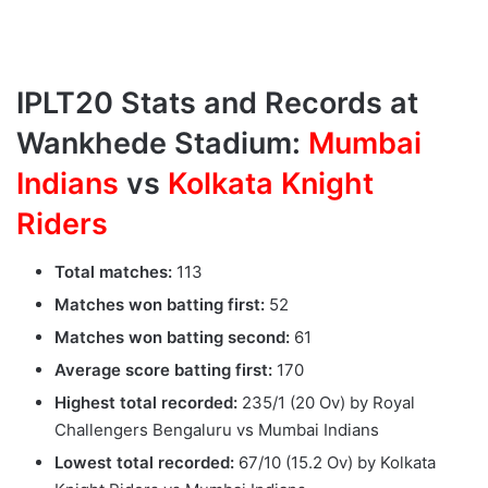
IPLT20 Stats and Records at
Wankhede Stadium:
Mumbai
Indians
vs
Kolkata Knight
Riders
Total matches:
113
Matches won batting first:
52
Matches won batting second:
61
Average score batting first:
170
Highest total recorded:
235/1 (20 Ov) by Royal
Challengers Bengaluru vs Mumbai Indians
Lowest total recorded:
67/10 (15.2 Ov) by Kolkata