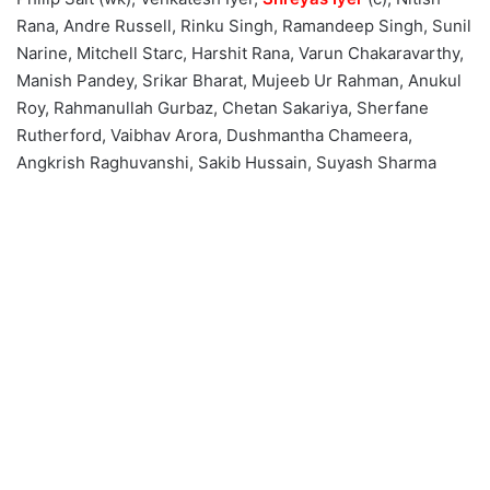
Rana, Andre Russell, Rinku Singh, Ramandeep Singh, Sunil
Narine, Mitchell Starc, Harshit Rana, Varun Chakaravarthy,
Manish Pandey, Srikar Bharat, Mujeeb Ur Rahman, Anukul
Roy, Rahmanullah Gurbaz, Chetan Sakariya, Sherfane
Rutherford, Vaibhav Arora, Dushmantha Chameera,
Angkrish Raghuvanshi, Sakib Hussain, Suyash Sharma