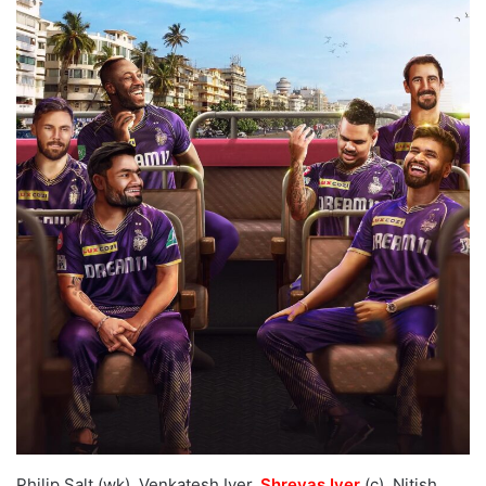
Philip Salt (wk), Venkatesh Iyer,
Shreyas Iyer
(c), Nitish