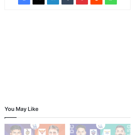
You May Like