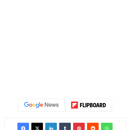
LinkedIn
Tumblr
Pinterest
Reddit
WhatsAp