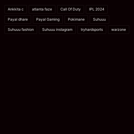
Ankkita c
atlanta faze
Call Of Duty
IPL 2024
Payal dhare
Payal Gaming
Pokimane
Suhuuu
Suhuuu fashion
Suhuuu instagram
tryhardsports
warzone