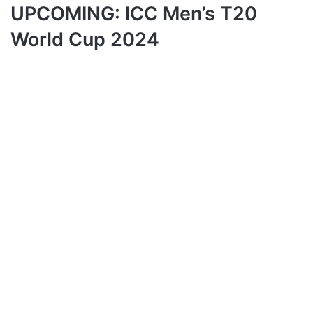
UPCOMING: ICC Men’s T20
World Cup 2024