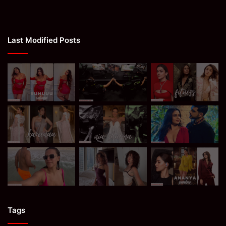
Last Modified Posts
Tags