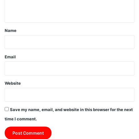
e
n
t
*
Name
Email
Website
Save my name, email, and website in this browser for the next
time I comment.