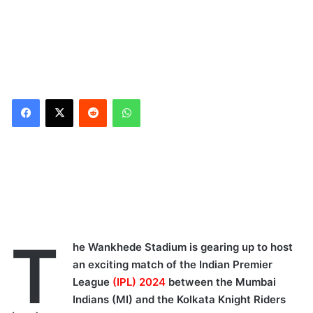
Reddit
WhatsApp
IPLT20 Stats and Records
at Wankhede Stadium:
Mumbai Indians vs
Kolkata Knight Riders
Mumbai Indians vs
T
Kolkata Knight Riders:
he Wankhede Stadium is gearing up to host
Wankhede Stadium Pitch
an exciting match of the Indian Premier
Report
League
(IPL) 2024
between the Mumbai
Mumbai Weather
Indians (MI) and the Kolkata Knight Riders
Forecast: Mumbai Indians