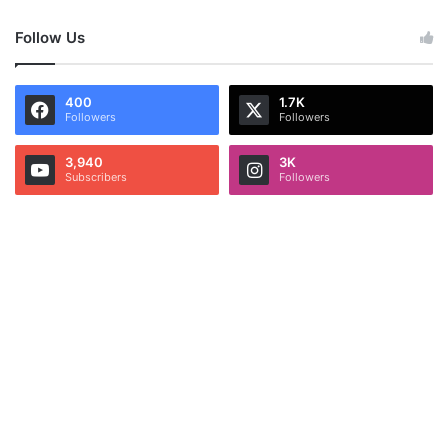
Follow Us
400
1.7K
Followers
Followers
3,940
3K
Subscribers
Followers