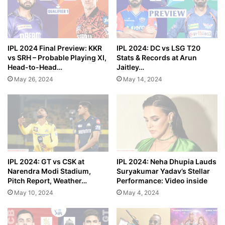
IPL 2024 Final Preview: KKR
IPL 2024: DC vs LSG T20
vs SRH – Probable Playing XI,
Stats & Records at Arun
Head-to-Head…
Jaitley…
May 26, 2024
May 14, 2024
IPL 2024: GT vs CSK at
IPL 2024: Neha Dhupia Lauds
Narendra Modi Stadium,
Suryakumar Yadav’s Stellar
Pitch Report, Weather…
Performance: Video inside
May 10, 2024
May 4, 2024