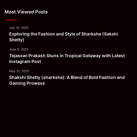
Most Viewed Posts
July 16, 2025
Exploring the Fashion and Style of Sharkshe (Sakshi
Shetty)
June 9, 2025
Tejasswi Prakash Stuns in Tropical Getaway with Latest
Instagram Post
May 31, 2025
Shakshi Shetty (sharkshe): A Blend of Bold Fashion and
Gaming Prowess