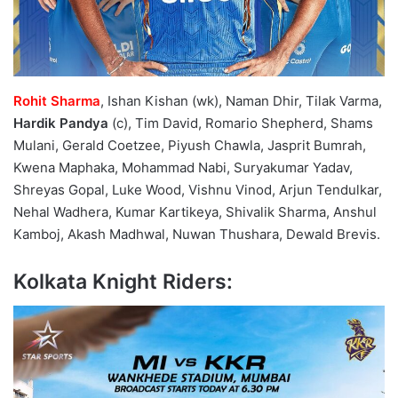
Rohit Sharma
, Ishan Kishan (wk), Naman Dhir, Tilak Varma,
Hardik Pandya
(c), Tim David, Romario Shepherd, Shams
Mulani, Gerald Coetzee, Piyush Chawla, Jasprit Bumrah,
Kwena Maphaka, Mohammad Nabi, Suryakumar Yadav,
Shreyas Gopal, Luke Wood, Vishnu Vinod, Arjun Tendulkar,
Nehal Wadhera, Kumar Kartikeya, Shivalik Sharma, Anshul
Kamboj, Akash Madhwal, Nuwan Thushara, Dewald Brevis.
Kolkata Knight Riders: