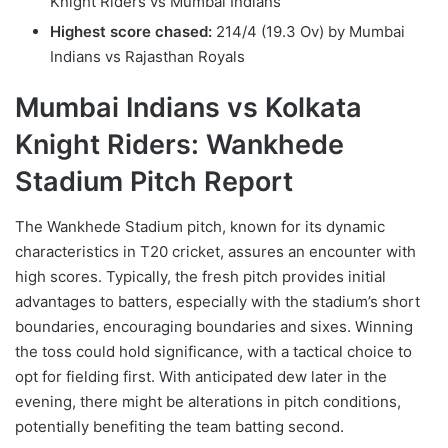
Knight Riders vs Mumbai Indians
Highest score chased:
214/4 (19.3 Ov) by Mumbai
Indians vs Rajasthan Royals
Mumbai Indians vs Kolkata
Knight Riders: Wankhede
Stadium Pitch Report
The Wankhede Stadium pitch, known for its dynamic
characteristics in T20 cricket, assures an encounter with
high scores. Typically, the fresh pitch provides initial
advantages to batters, especially with the stadium’s short
boundaries, encouraging boundaries and sixes. Winning
the toss could hold significance, with a tactical choice to
opt for fielding first. With anticipated dew later in the
evening, there might be alterations in pitch conditions,
potentially benefiting the team batting second.