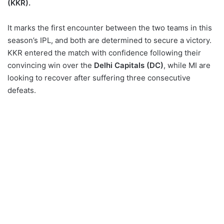
(KKR).
vs Kolkata Knight Riders
Squads:
It marks the first encounter between the two teams in this
season’s IPL, and both are determined to secure a victory.
UPCOMING: ICC Men’s
KKR entered the match with confidence following their
T20 World Cup 2024
convincing win over the
Delhi Capitals (DC)
, while MI are
looking to recover after suffering three consecutive
defeats.