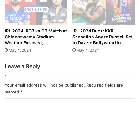
IPL 2024: RCB vs GT Match at
IPL 2024 Buzz: KKR
Chinnaswamy Stadium –
Sensation Andre Russell Set
Weather Forecast,…
to Dazzle Bollywood in…
May 4, 2024
May 4, 2024
Leave a Reply
Your email address will not be published.
Required fields are
marked
*
C
o
m
m