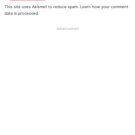
This site uses Akismet to reduce spam.
Learn how your comment
data is processed.
Advertisement