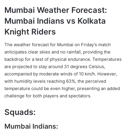
Mumbai Weather Forecast:
Mumbai Indians vs Kolkata
Knight Riders
The weather forecast for Mumbai on Friday’s match
anticipates clear skies and no rainfall, providing the
backdrop for a test of physical endurance. Temperatures
are projected to stay around 31 degrees Celsius,
accompanied by moderate winds of 10 km/h. However,
with humidity levels reaching 63%, the perceived
temperature could be even higher, presenting an added
challenge for both players and spectators.
Squads:
Mumbai Indians: