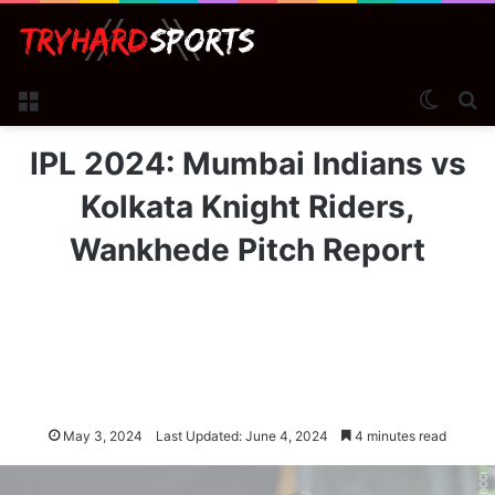
Menu
Switch
Se
IPL 2024: Mumbai Indians vs
Kolkata Knight Riders,
Wankhede Pitch Report
May 3, 2024
Last Updated: June 4, 2024
4 minutes read