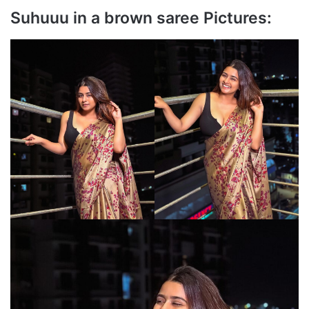
Suhuuu in a brown saree Pictures: