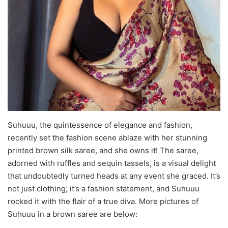
Suhuuu, the quintessence of elegance and fashion,
recently set the fashion scene ablaze with her stunning
printed brown silk saree, and she owns it! The saree,
adorned with ruffles and sequin tassels, is a visual delight
that undoubtedly turned heads at any event she graced. It’s
not just clothing; it’s a fashion statement, and Suhuuu
rocked it with the flair of a true diva. More pictures of
Suhuuu in a brown saree are below: