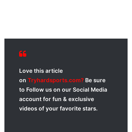
Love this article
on
Tryhardsports.com?
Be sure
to Follow us on our Social Media
account for fun & exclusive
videos of your favorite stars.