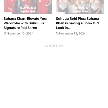
Suhana Khan: Elevate Your
Suhuuu Bold Pics: Suhana
Wardrobe with Suhuuu’s
Khan is having a Boho Girl
Signature Red Saree
Look in…
November 13, 2024
November 13, 2024
Advertisement