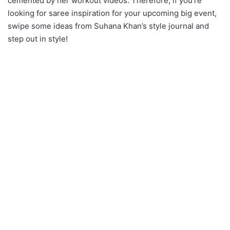
cemented by her workout videos. Therefore, if you’re
looking for saree inspiration for your upcoming big event,
swipe some ideas from Suhana Khan’s style journal and
step out in style!