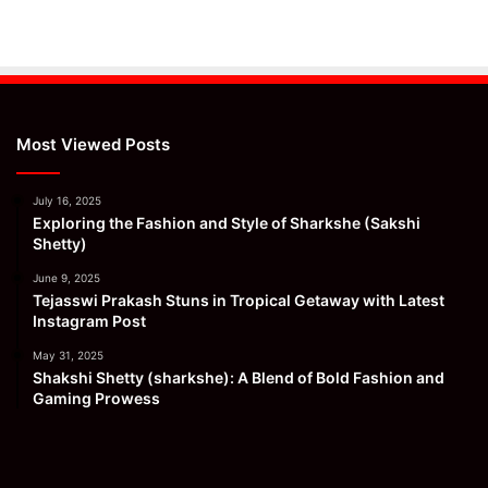
Most Viewed Posts
July 16, 2025
Exploring the Fashion and Style of Sharkshe (Sakshi
Shetty)
June 9, 2025
Tejasswi Prakash Stuns in Tropical Getaway with Latest
Instagram Post
May 31, 2025
Shakshi Shetty (sharkshe): A Blend of Bold Fashion and
Gaming Prowess