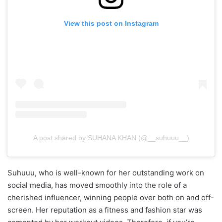
View this post on Instagram
A post shared by SUHANA KHAN (@__suhuuu__)
Suhuuu, who is well-known for her outstanding work on
social media, has moved smoothly into the role of a
cherished influencer, winning people over both on and off-
screen. Her reputation as a fitness and fashion star was