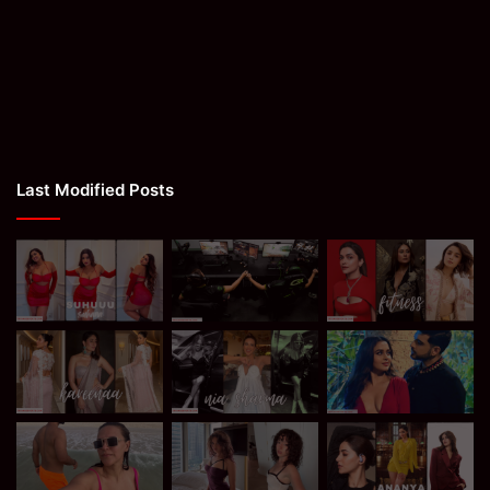
Last Modified Posts