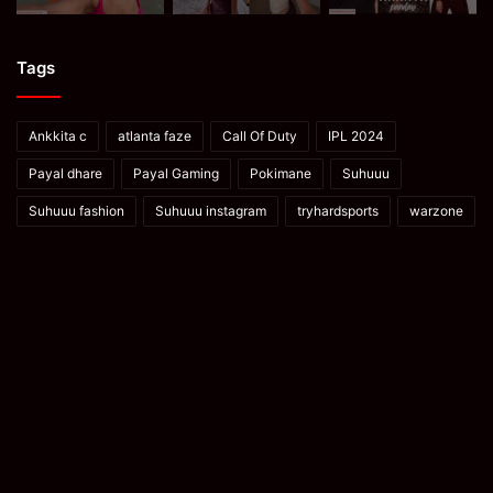
Tags
Ankkita c
atlanta faze
Call Of Duty
IPL 2024
Payal dhare
Payal Gaming
Pokimane
Suhuuu
Suhuuu fashion
Suhuuu instagram
tryhardsports
warzone