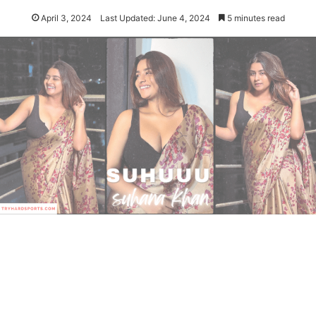
April 3, 2024
Last Updated: June 4, 2024
5 minutes read