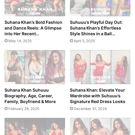
Suhana Khan’s Bold Fashion
Suhuuu’s Playful Day Out:
and Dance Reels: A Glimpse
Suhana Khan’s Effortless
into Her Recent…
Style Shines in a Ball…
May 14, 2025
April 5, 2025
Suhana Khan Suhuuu
Suhana Khan: Elevate Your
Biography, Age, Career,
Wardrobe with Suhuuu’s
Family, Boyfriend & More
Signature Red Dress Looks
February 28, 2025
December 31, 2024