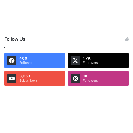
Follow Us
400
1.7K
Followers
Followers
3,950
3K
Subscribers
Followers