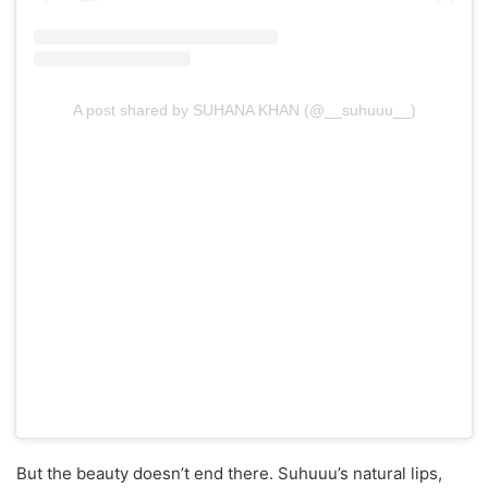
A post shared by SUHANA KHAN (@__suhuuu__)
But the beauty doesn’t end there. Suhuuu’s natural lips,