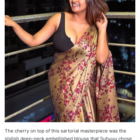
The cherry on top of this sartorial masterpiece was the
stylish deep-neck embellished blouse that Suhuuu chose