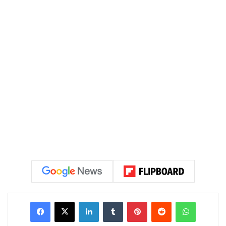
LinkedIn
Tumblr
Pinterest
Reddit
WhatsAp