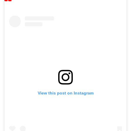
View this post on Instagram