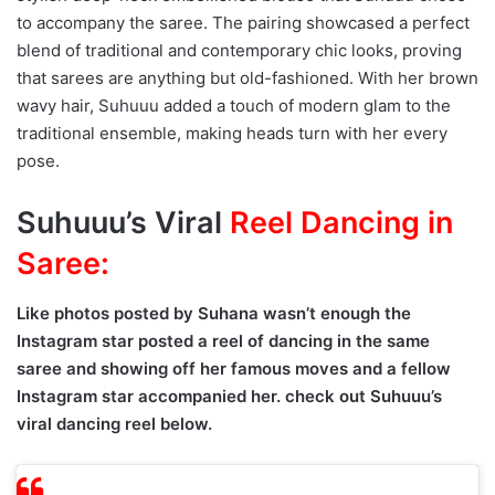
to accompany the saree. The pairing showcased a perfect
blend of traditional and contemporary chic looks, proving
that sarees are anything but old-fashioned. With her brown
wavy hair, Suhuuu added a touch of modern glam to the
traditional ensemble, making heads turn with her every
pose.
Suhuuu’s Viral
Reel Dancing in
Saree:
Like photos posted by Suhana wasn’t enough the
Instagram star posted a reel of dancing in the same
saree and showing off her famous moves and a fellow
Instagram star accompanied her. check out Suhuuu’s
viral dancing reel below.