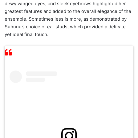
dewy winged eyes, and sleek eyebrows highlighted her
greatest features and added to the overall elegance of the
ensemble. Sometimes less is more, as demonstrated by
Suhuuu’s choice of ear studs, which provided a delicate
yet ideal final touch.