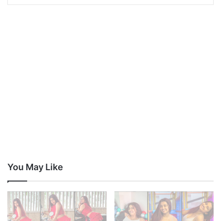
You May Like