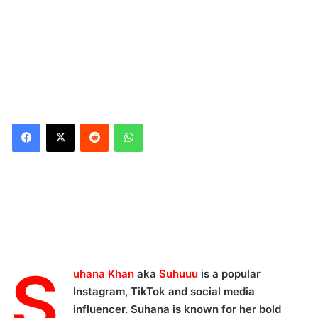
Reddit
WhatsApp
Suhuuu's Viral Reel
Dancing in Saree:
S
uhana Khan
aka
Suhuuu
is a popular
Instagram, TikTok and social media
influencer. Suhana is known for her bold