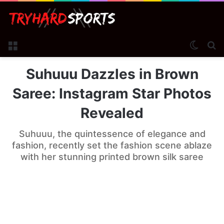
Menu
Switch
Se
Suhuuu Dazzles in Brown
Saree: Instagram Star Photos
Revealed
Suhuuu, the quintessence of elegance and
fashion, recently set the fashion scene ablaze
with her stunning printed brown silk saree