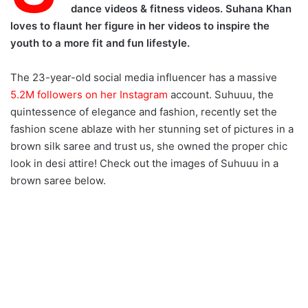
dance videos & fitness videos. Suhana Khan
loves to flaunt her figure in her videos to inspire the
youth to a more fit and fun lifestyle.
The 23-year-old social media influencer has a massive
5.2M followers on her Instagram
account. Suhuuu, the
quintessence of elegance and fashion, recently set the
fashion scene ablaze with her stunning set of pictures in a
brown silk saree and trust us, she owned the proper chic
look in desi attire! Check out the images of Suhuuu in a
brown saree below.