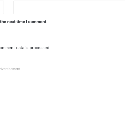
 the next time I comment.
omment data is processed.
dvertisement