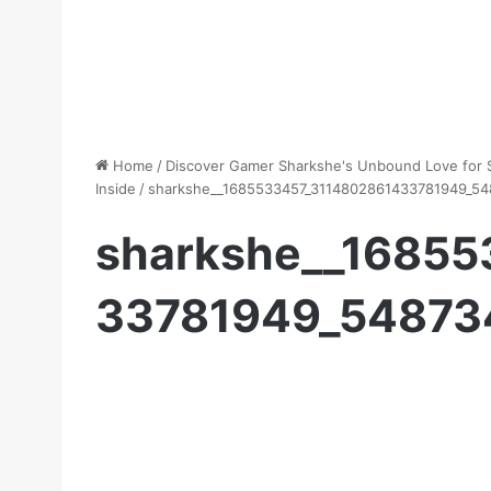
Home
/
Discover Gamer Sharkshe's Unbound Love for S
Inside
/
sharkshe__1685533457_3114802861433781949_5
sharkshe__1685
33781949_54873