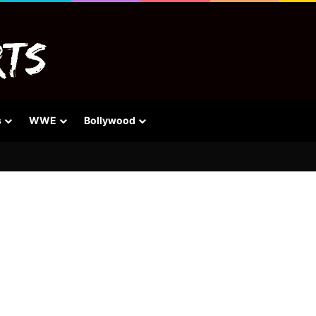
s
WWE
Bollywood