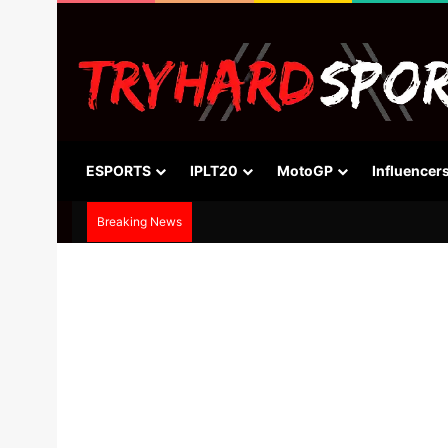
ESPORTS
IPLT20
MotoGP
Influencer
Breaking News