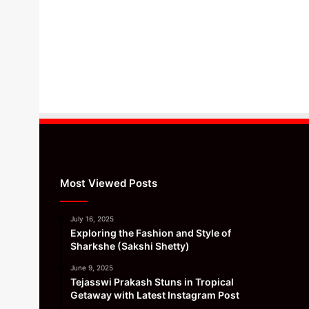
Most Viewed Posts
July 16, 2025
Exploring the Fashion and Style of
Sharkshe (Sakshi Shetty)
June 9, 2025
Tejasswi Prakash Stuns in Tropical
Getaway with Latest Instagram Post