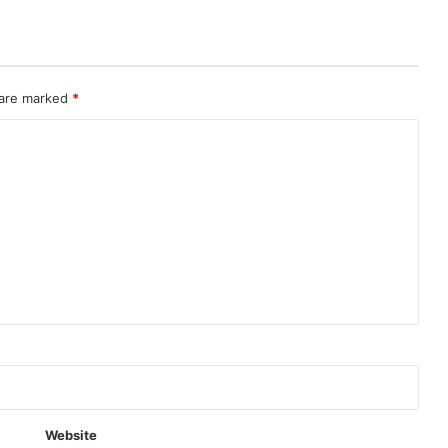
 are marked
*
Website