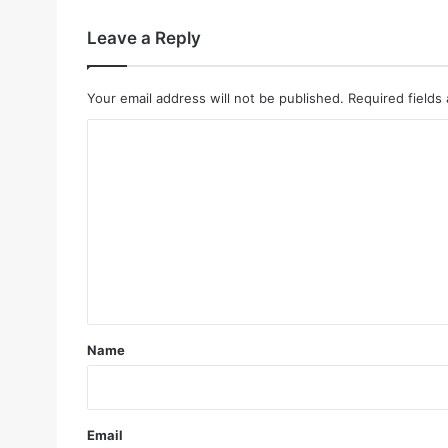
Leave a Reply
Your email address will not be published.
Required fields
C
o
m
m
e
n
t
*
Name
Email