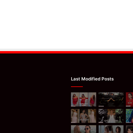
Last Modified Posts