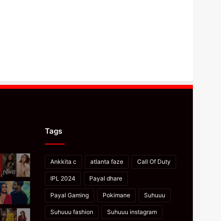
Tags
Ankkita c
atlanta faze
Call Of Duty
IPL 2024
Payal dhare
Payal Gaming
Pokimane
Suhuuu
Suhuuu fashion
Suhuuu instagram