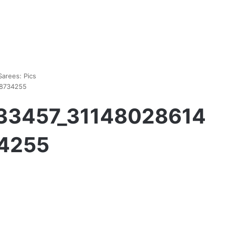
arees: Pics
48734255
533457_31148028614
4255