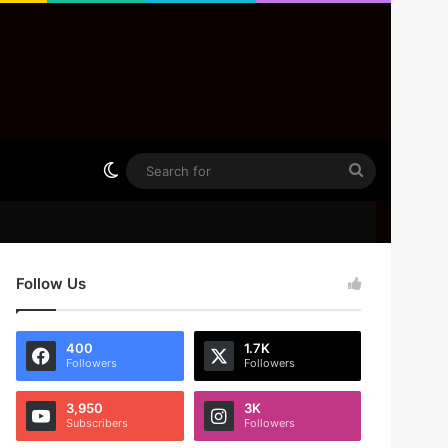
Switch skin
Search
for
Follow Us
400
1.7K
Followers
Followers
3,950
3K
Subscribers
Followers