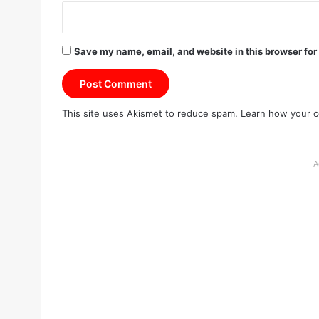
Save my name, email, and website in this browser for
This site uses Akismet to reduce spam.
Learn how your c
A