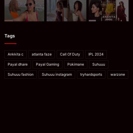
Tags
Ankkita c
atlanta faze
Call Of Duty
IPL 2024
Payal dhare
Payal Gaming
Pokimane
Suhuuu
Suhuuu fashion
Suhuuu instagram
tryhardsports
warzone