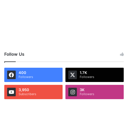
Follow Us
400
1.7K
Followers
Followers
3,950
3K
Subscribers
Followers