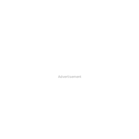
Advertisement