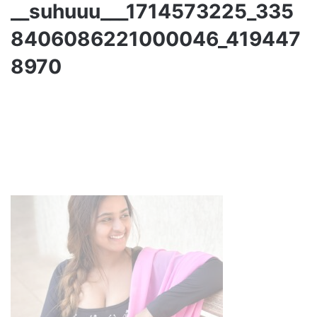
__suhuuu___1714573225_335
8406086221000046_419447
8970