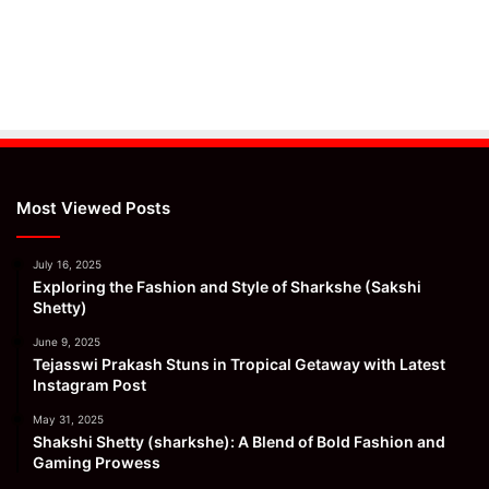
Most Viewed Posts
July 16, 2025
Exploring the Fashion and Style of Sharkshe (Sakshi
Shetty)
June 9, 2025
Tejasswi Prakash Stuns in Tropical Getaway with Latest
Instagram Post
May 31, 2025
Shakshi Shetty (sharkshe): A Blend of Bold Fashion and
Gaming Prowess