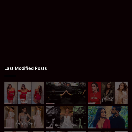
Last Modified Posts