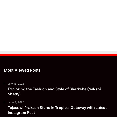
Most Viewed Posts
July 16, 2025
Exploring the Fashion and Style of Sharkshe (Sakshi
Shetty)
June 9, 2025
Tejasswi Prakash Stuns in Tropical Getaway with Latest
Instagram Post