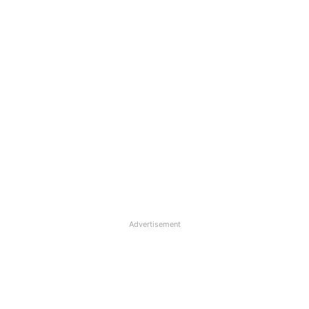
Advertisement