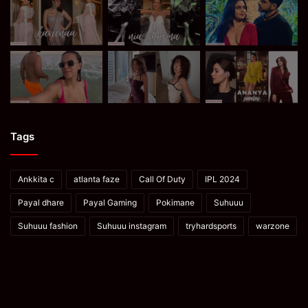
Tags
Ankkita c
atlanta faze
Call Of Duty
IPL 2024
Payal dhare
Payal Gaming
Pokimane
Suhuuu
Suhuuu fashion
Suhuuu instagram
tryhardsports
warzone