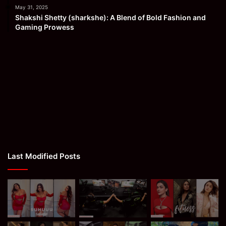
May 31, 2025
Shakshi Shetty (sharkshe): A Blend of Bold Fashion and
Gaming Prowess
Last Modified Posts