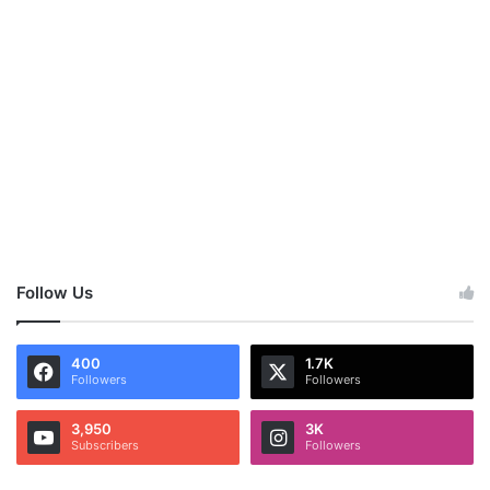
Follow Us
400
1.7K
Followers
Followers
3,950
3K
Subscribers
Followers