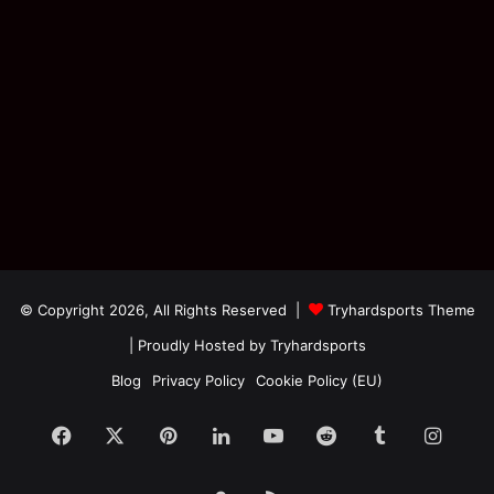
© Copyright 2026, All Rights Reserved |
Tryhardsports Theme
| Proudly Hosted by
Tryhardsports
Blog
Privacy Policy
Cookie Policy (EU)
Facebook
X
Pinterest
LinkedIn
YouTube
Reddit
Tumblr
Insta