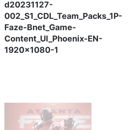
d20231127-
002_S1_CDL_Team_Packs_1P-
Faze-Bnet_Game-
Content_UI_Phoenix-EN-
1920×1080-1