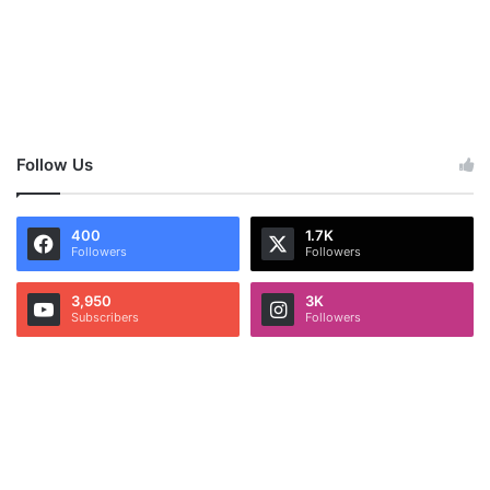
Follow Us
400
1.7K
Followers
Followers
3,950
3K
Subscribers
Followers