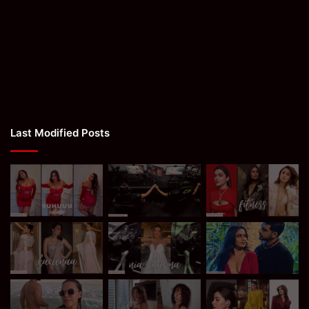
Last Modified Posts