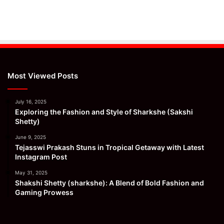
Most Viewed Posts
July 16, 2025
Exploring the Fashion and Style of Sharkshe (Sakshi
Shetty)
June 9, 2025
Tejasswi Prakash Stuns in Tropical Getaway with Latest
Instagram Post
May 31, 2025
Shakshi Shetty (sharkshe): A Blend of Bold Fashion and
Gaming Prowess