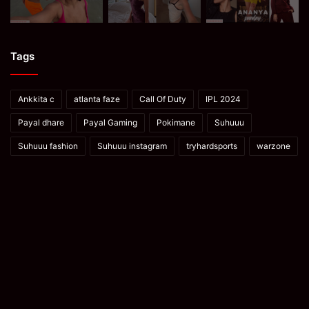
Tags
Ankkita c
atlanta faze
Call Of Duty
IPL 2024
Payal dhare
Payal Gaming
Pokimane
Suhuuu
Suhuuu fashion
Suhuuu instagram
tryhardsports
warzone