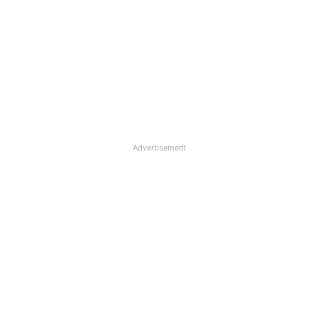
Advertisement