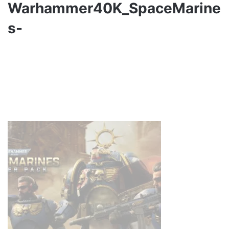
Warhammer40K_SpaceMarine
s-