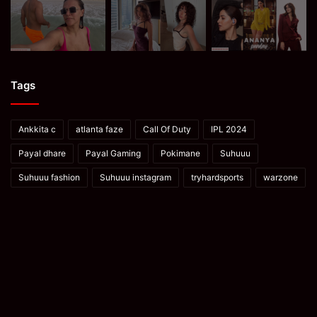
Tags
Ankkita c
atlanta faze
Call Of Duty
IPL 2024
Payal dhare
Payal Gaming
Pokimane
Suhuuu
Suhuuu fashion
Suhuuu instagram
tryhardsports
warzone