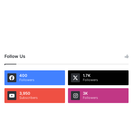
Follow Us
400
1.7K
Followers
Followers
3,950
3K
Subscribers
Followers