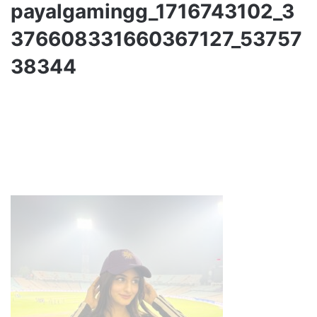
payalgamingg_1716743102_3
376608331660367127_53757
38344