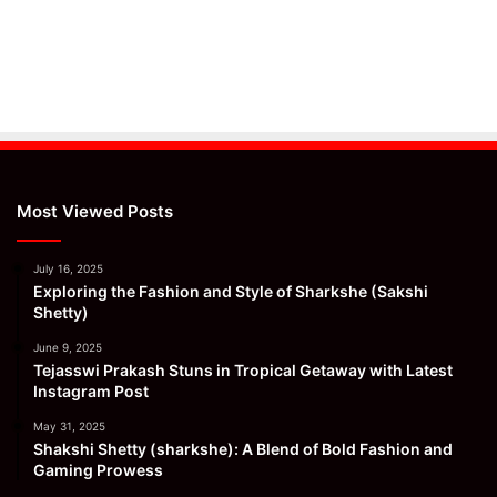
Most Viewed Posts
July 16, 2025
Exploring the Fashion and Style of Sharkshe (Sakshi
Shetty)
June 9, 2025
Tejasswi Prakash Stuns in Tropical Getaway with Latest
Instagram Post
May 31, 2025
Shakshi Shetty (sharkshe): A Blend of Bold Fashion and
Gaming Prowess