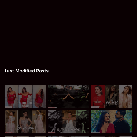
Last Modified Posts