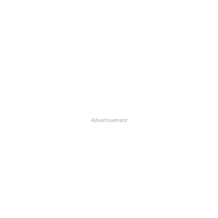
Advertisement