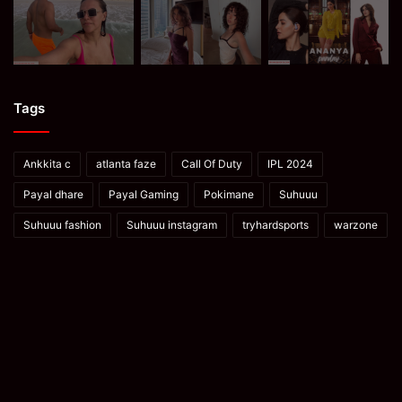
Tags
Ankkita c
atlanta faze
Call Of Duty
IPL 2024
Payal dhare
Payal Gaming
Pokimane
Suhuuu
Suhuuu fashion
Suhuuu instagram
tryhardsports
warzone