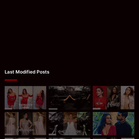
Last Modified Posts