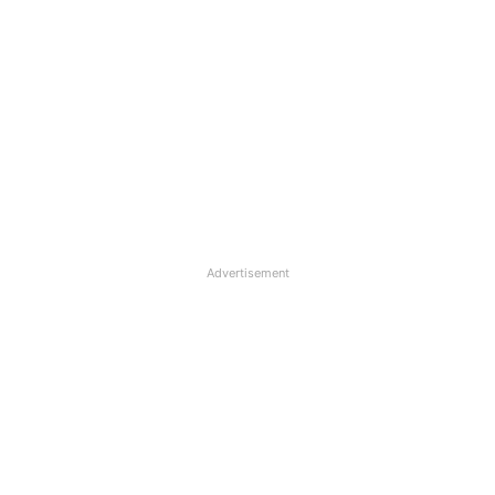
Advertisement