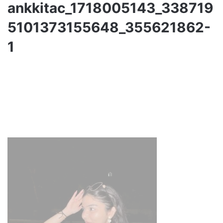
ankkitac_1718005143_338719
5101373155648_355621862-
1