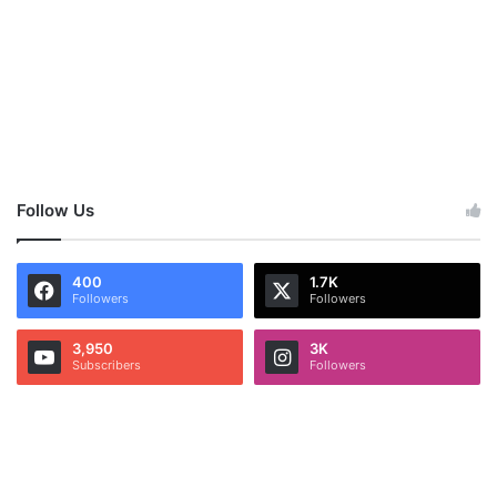
Follow Us
400
1.7K
Followers
Followers
3,950
3K
Subscribers
Followers