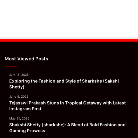
Most Viewed Posts
July 16, 2025
Exploring the Fashion and Style of Sharkshe (Sakshi
Shetty)
June 9, 2025
Tejasswi Prakash Stuns in Tropical Getaway with Latest
Instagram Post
May 31, 2025
Shakshi Shetty (sharkshe): A Blend of Bold Fashion and
Gaming Prowess