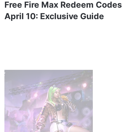
Free Fire Max Redeem Codes
April 10: Exclusive Guide