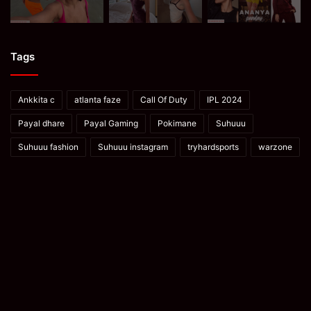
Tags
Ankkita c
atlanta faze
Call Of Duty
IPL 2024
Payal dhare
Payal Gaming
Pokimane
Suhuuu
Suhuuu fashion
Suhuuu instagram
tryhardsports
warzone