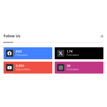
Follow Us
400
1.7K
Followers
Followers
3,950
3K
Subscribers
Followers