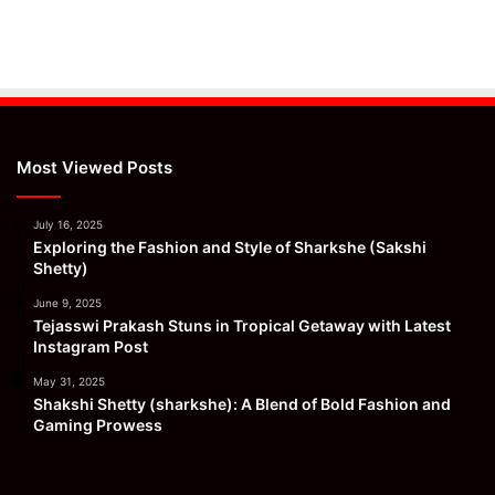
Most Viewed Posts
July 16, 2025
Exploring the Fashion and Style of Sharkshe (Sakshi
Shetty)
June 9, 2025
Tejasswi Prakash Stuns in Tropical Getaway with Latest
Instagram Post
May 31, 2025
Shakshi Shetty (sharkshe): A Blend of Bold Fashion and
Gaming Prowess