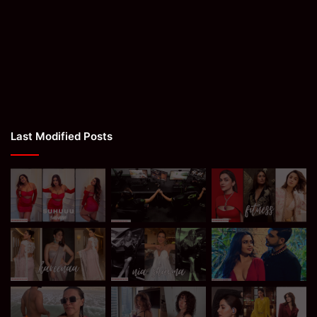
Last Modified Posts