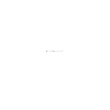
Advertisement