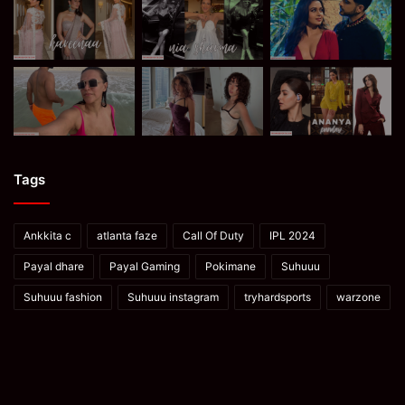
Tags
Ankkita c
atlanta faze
Call Of Duty
IPL 2024
Payal dhare
Payal Gaming
Pokimane
Suhuuu
Suhuuu fashion
Suhuuu instagram
tryhardsports
warzone