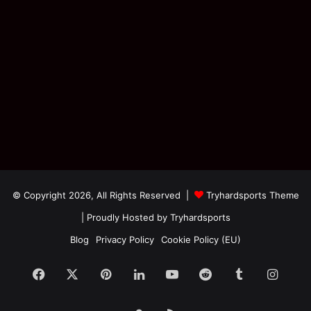
© Copyright 2026, All Rights Reserved |
Tryhardsports Theme
| Proudly Hosted by
Tryhardsports
Blog
Privacy Policy
Cookie Policy (EU)
Facebook
X
Pinterest
LinkedIn
YouTube
Reddit
Tumblr
Insta