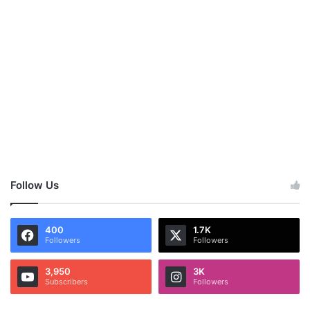
Follow Us
400
1.7K
Followers
Followers
3,950
3K
Subscribers
Followers