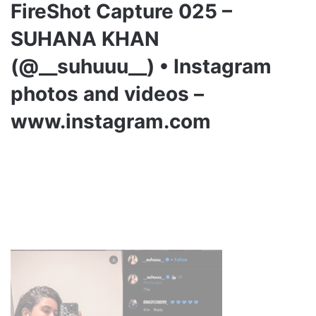
FireShot Capture 025 –
SUHANA KHAN
(@__suhuuu__) • Instagram
photos and videos –
www.instagram.com