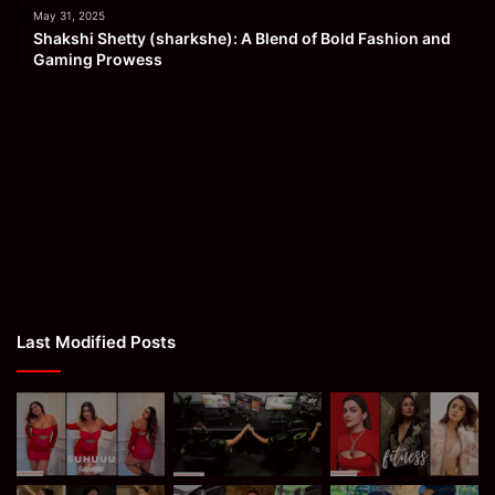
May 31, 2025
Shakshi Shetty (sharkshe): A Blend of Bold Fashion and
Gaming Prowess
Last Modified Posts