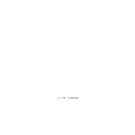
Advertisement