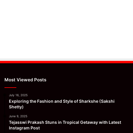
Most Viewed Posts
July 16, 2025
Exploring the Fashion and Style of Sharkshe (Sakshi
Shetty)
June 9, 2025
Tejasswi Prakash Stuns in Tropical Getaway with Latest
Instagram Post