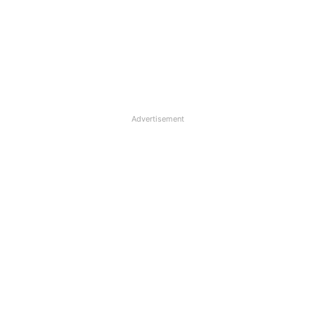
Advertisement