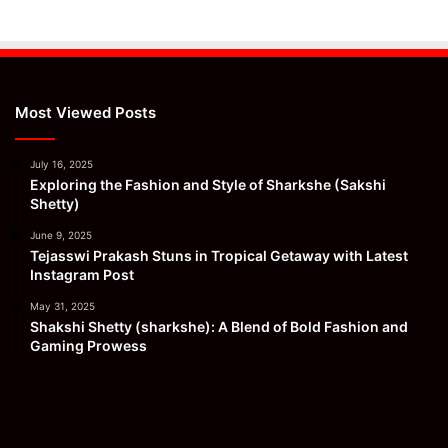
Most Viewed Posts
July 16, 2025
Exploring the Fashion and Style of Sharkshe (Sakshi
Shetty)
June 9, 2025
Tejasswi Prakash Stuns in Tropical Getaway with Latest
Instagram Post
May 31, 2025
Shakshi Shetty (sharkshe): A Blend of Bold Fashion and
Gaming Prowess