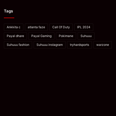
Tags
Ankkita c
atlanta faze
Call Of Duty
IPL 2024
Payal dhare
Payal Gaming
Pokimane
Suhuuu
Suhuuu fashion
Suhuuu instagram
tryhardsports
warzone