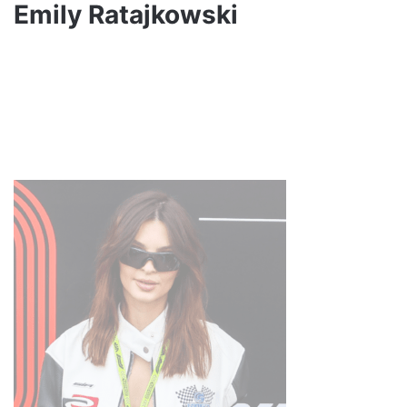
Emily Ratajkowski