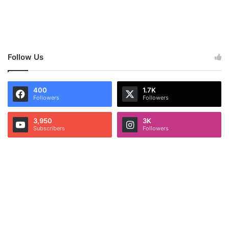
Follow Us
400
1.7K
Followers
Followers
3,950
3K
Subscribers
Followers