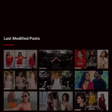
Last Modified Posts