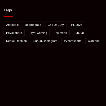
Tags
Ankkita c
atlanta faze
Call Of Duty
IPL 2024
Payal dhare
Payal Gaming
Pokimane
Suhuuu
Suhuuu fashion
Suhuuu instagram
tryhardsports
warzone