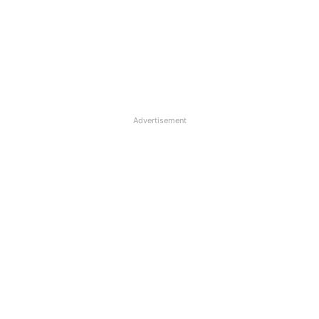
Advertisement