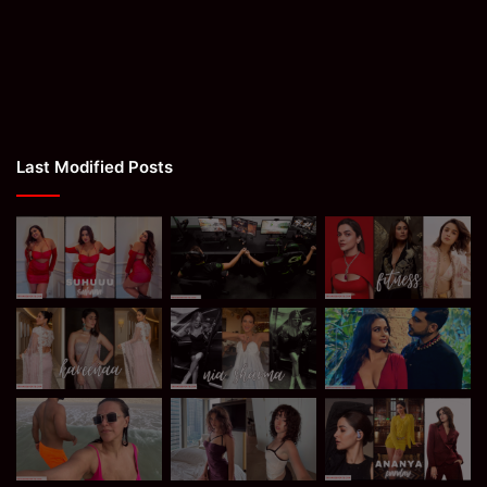
Last Modified Posts