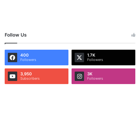
Follow Us
400
1.7K
Followers
Followers
3,950
3K
Subscribers
Followers