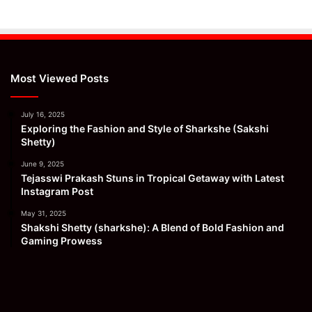
Most Viewed Posts
July 16, 2025
Exploring the Fashion and Style of Sharkshe (Sakshi
Shetty)
June 9, 2025
Tejasswi Prakash Stuns in Tropical Getaway with Latest
Instagram Post
May 31, 2025
Shakshi Shetty (sharkshe): A Blend of Bold Fashion and
Gaming Prowess