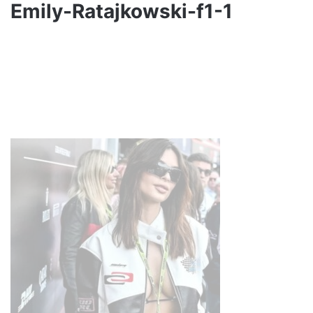
Emily-Ratajkowski-f1-1