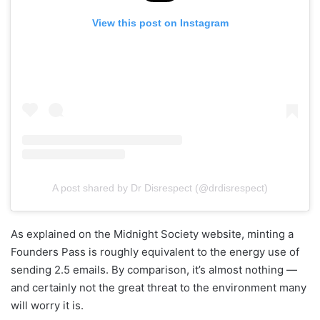
View this post on Instagram
A post shared by Dr Disrespect (@drdisrespect)
As explained on the Midnight Society website, minting a
Founders Pass is roughly equivalent to the energy use of
sending 2.5 emails. By comparison, it’s almost nothing —
and certainly not the great threat to the environment many
will worry it is.