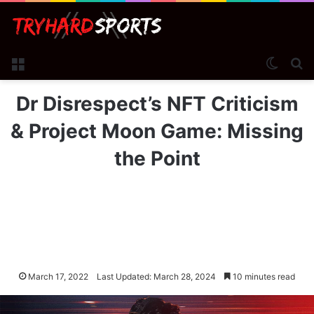
Menu
Switch
Se
Dr Disrespect’s NFT Criticism
& Project Moon Game: Missing
the Point
March 17, 2022
Last Updated: March 28, 2024
10 minutes read