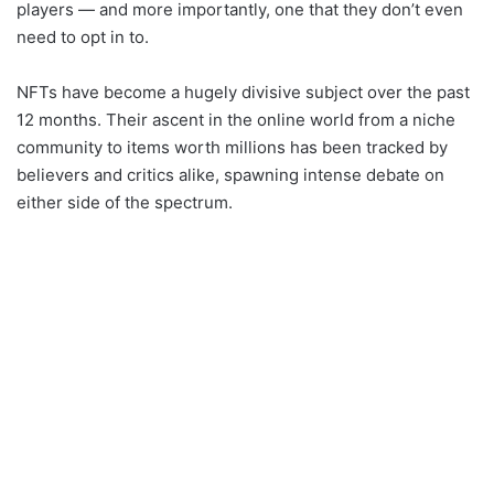
players — and more importantly, one that they don’t even
need to opt in to.
NFTs have become a hugely divisive subject over the past
12 months. Their ascent in the online world from a niche
community to items worth millions has been tracked by
believers and critics alike, spawning intense debate on
either side of the spectrum.