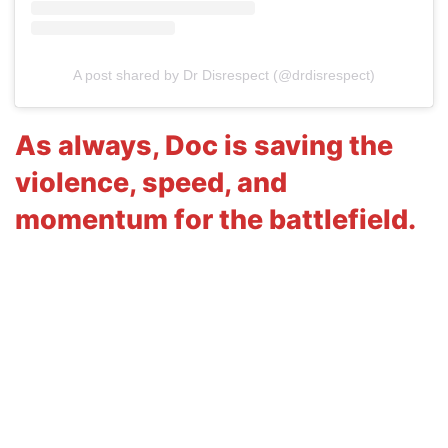
A post shared by Dr Disrespect (@drdisrespect)
As always, Doc is saving the
violence, speed, and
momentum for the battlefield.