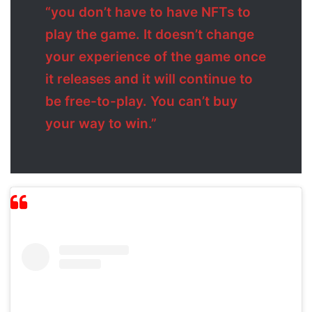
“you don’t have to have NFTs to
play the game. It doesn’t change
your experience of the game once
it releases and it will continue to
be free-to-play. You can’t buy
your way to win.”