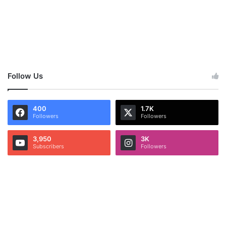
Follow Us
400
1.7K
Followers
Followers
3,950
3K
Subscribers
Followers