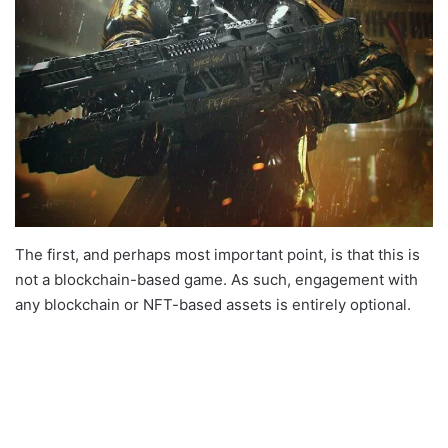
The first, and perhaps most important point, is that this is
not a blockchain-based game. As such, engagement with
any blockchain or NFT-based assets is entirely optional.