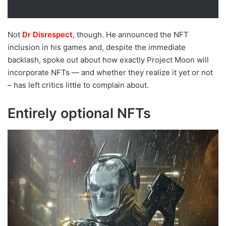
Not
Dr Disrespect
, though. He announced the NFT
inclusion in his games and, despite the immediate
backlash, spoke out about how exactly Project Moon will
incorporate NFTs — and whether they realize it yet or not
– has left critics little to complain about.
Entirely optional NFTs