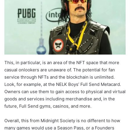
This, in particular, is an area of the NFT space that more
casual onlookers are unaware of. The potential for fan
service through NFTs and the blockchain is unlimited.
Look, for example, at the NELK Boys’ Full Send Metacard.
Owners can use them to gain access to physical and virtual
goods and services including merchandise and, in the
future, Full Send gyms, casinos, and more.
Overall, this from Midnight Society is no different to how
many games would use a Season Pass, or a Founders