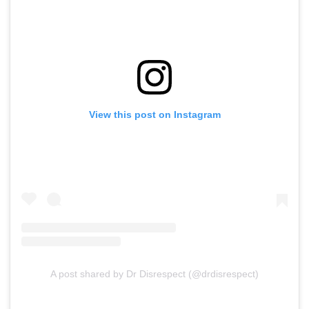
View this post on Instagram
A post shared by Dr Disrespect (@drdisrespect)