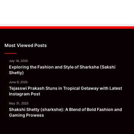
Most Viewed Posts
July 16, 2025
Exploring the Fashion and Style of Sharkshe (Sakshi
Shetty)
June 9, 2025
Tejasswi Prakash Stuns in Tropical Getaway with Latest
Instagram Post
May 31, 2025
Shakshi Shetty (sharkshe): A Blend of Bold Fashion and
Gaming Prowess