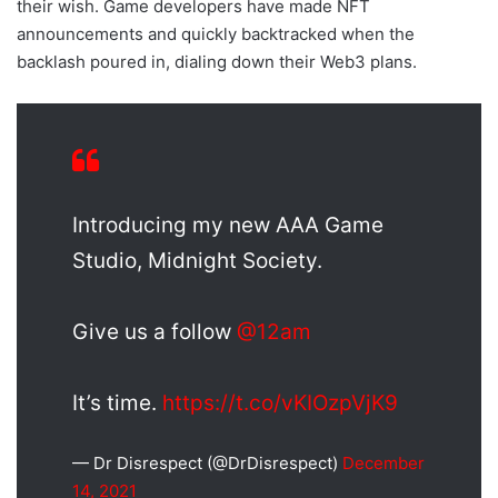
their wish. Game developers have made NFT
announcements and quickly backtracked when the
backlash poured in, dialing down their Web3 plans.
Introducing my new AAA Game
Studio, Midnight Society.
Give us a follow
@12am
It’s time.
https://t.co/vKIOzpVjK9
— Dr Disrespect (@DrDisrespect)
December
14, 2021