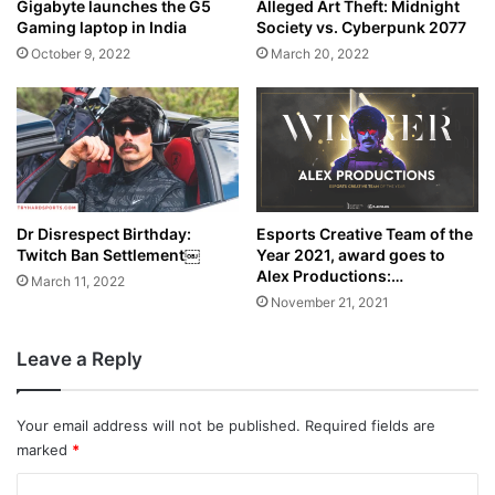
Alleged Art Theft: Midnight
Gigabyte launches the G5
Society vs. Cyberpunk 2077
Gaming laptop in India
March 20, 2022
October 9, 2022
Dr Disrespect Birthday:
Esports Creative Team of the
Twitch Ban Settlement￼
Year 2021, award goes to
Alex Productions:…
March 11, 2022
November 21, 2021
Leave a Reply
Your email address will not be published.
Required fields are
marked
*
C