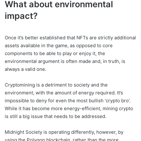
What about environmental
impact?
Once it’s better established that NFTs are strictly additional
assets available in the game, as opposed to core
components to be able to play or enjoy it, the
environmental argument is often made and, in truth, is
always a valid one.
Cryptomining is a detriment to society and the
environment, with the amount of energy required. It’s
impossible to deny for even the most bullish ‘crypto bro’.
While it has become more energy-efficient, mining crypto
is still a big issue that needs to be addressed.
Midnight Society is operating differently, however, by
using the Polygon blockchain, rather than the more