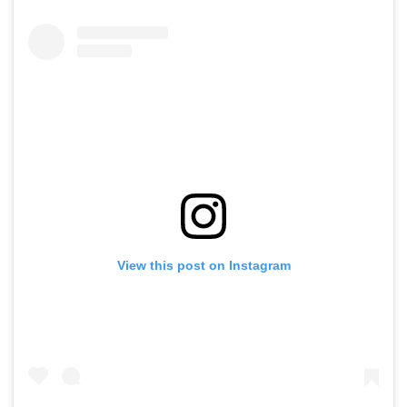
View this post on Instagram