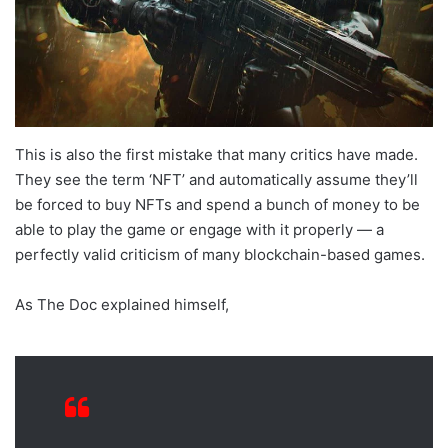
This is also the first mistake that many critics have made.
They see the term ‘NFT’ and automatically assume they’ll
be forced to buy NFTs and spend a bunch of money to be
able to play the game or engage with it properly — a
perfectly valid criticism of many blockchain-based games.
As The Doc explained himself,