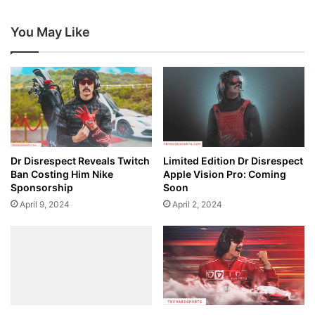
You May Like
Dr Disrespect Reveals Twitch
Limited Edition Dr Disrespect
Ban Costing Him Nike
Apple Vision Pro: Coming
Sponsorship
Soon
April 9, 2024
April 2, 2024