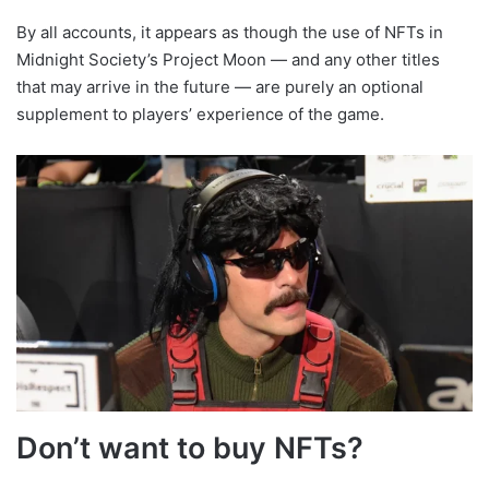
By all accounts, it appears as though the use of NFTs in
Midnight Society’s Project Moon — and any other titles
that may arrive in the future — are purely an optional
supplement to players’ experience of the game.
Don’t want to buy NFTs?