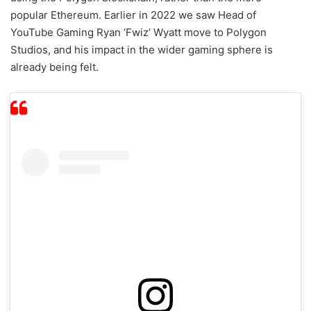
popular Ethereum. Earlier in 2022 we saw Head of
YouTube Gaming Ryan ‘Fwiz’ Wyatt move to Polygon
Studios, and his impact in the wider gaming sphere is
already being felt.