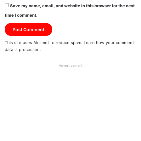
Save my name, email, and website in this browser for the next
time I comment.
This site uses Akismet to reduce spam.
Learn how your comment
data is processed.
Advertisement