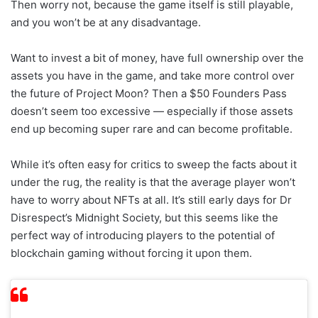
Then worry not, because the game itself is still playable,
and you won’t be at any disadvantage.
Want to invest a bit of money, have full ownership over the
assets you have in the game, and take more control over
the future of Project Moon? Then a $50 Founders Pass
doesn’t seem too excessive — especially if those assets
end up becoming super rare and can become profitable.
While it’s often easy for critics to sweep the facts about it
under the rug, the reality is that the average player won’t
have to worry about NFTs at all. It’s still early days for Dr
Disrespect’s Midnight Society, but this seems like the
perfect way of introducing players to the potential of
blockchain gaming without forcing it upon them.