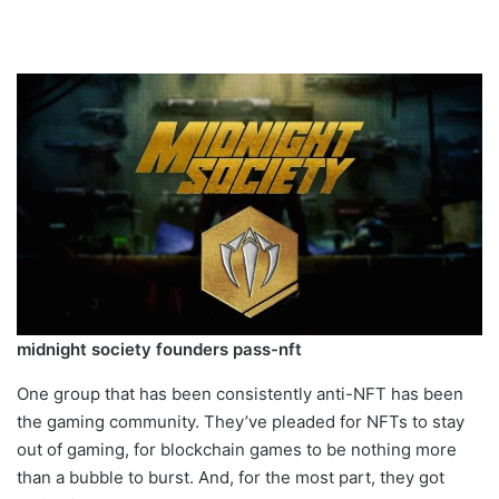
midnight society founders pass-nft
One group that has been consistently anti-NFT has been
the gaming community. They’ve pleaded for NFTs to stay
out of gaming, for blockchain games to be nothing more
than a bubble to burst. And, for the most part, they got