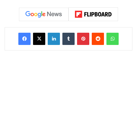
LinkedIn
Tumblr
Pinterest
Reddit
WhatsAp