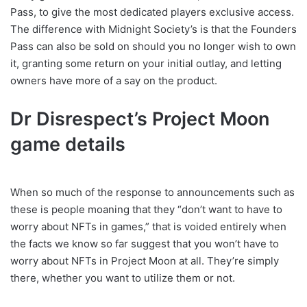
Pass, to give the most dedicated players exclusive access.
The difference with Midnight Society’s is that the Founders
Pass can also be sold on should you no longer wish to own
it, granting some return on your initial outlay, and letting
owners have more of a say on the product.
Dr Disrespect’s Project Moon
game details
When so much of the response to announcements such as
these is people moaning that they “don’t want to have to
worry about NFTs in games,” that is voided entirely when
the facts we know so far suggest that you won’t have to
worry about NFTs in Project Moon at all. They’re simply
there, whether you want to utilize them or not.