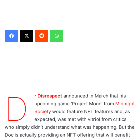
Reddit
WhatsApp
Entirely optional NFTs
Dr Disrespect’s Project
Moon game details
What about
environmental impact?
D
r Disrespect
announced in March that his
Don’t want to buy NFTs?
upcoming game ‘Project Moon’ from
Midnight
Society
would feature NFT features and, as
As always, Doc is saving
expected, was met with vitriol from critics
the violence, speed, and
momentum for the
who simply didn’t understand what was happening. But the
battlefield.
Doc is actually providing an NFT offering that will benefit