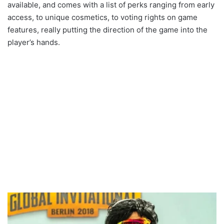
available, and comes with a list of perks ranging from early
access, to unique cosmetics, to voting rights on game
features, really putting the direction of the game into the
player’s hands.