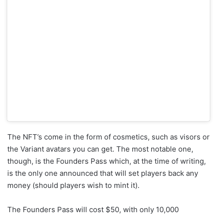
The NFT’s come in the form of cosmetics, such as visors or
the Variant avatars you can get. The most notable one,
though, is the Founders Pass which, at the time of writing,
is the only one announced that will set players back any
money (should players wish to mint it).
The Founders Pass will cost $50, with only 10,000