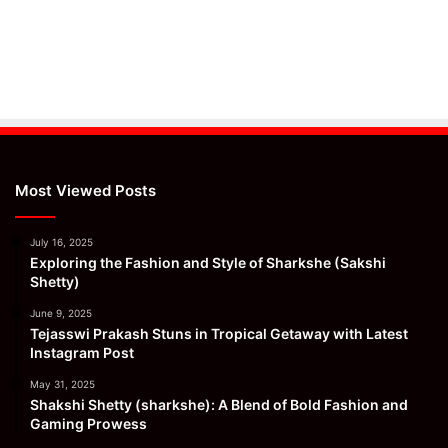
Most Viewed Posts
July 16, 2025
Exploring the Fashion and Style of Sharkshe (Sakshi
Shetty)
June 9, 2025
Tejasswi Prakash Stuns in Tropical Getaway with Latest
Instagram Post
May 31, 2025
Shakshi Shetty (sharkshe): A Blend of Bold Fashion and
Gaming Prowess