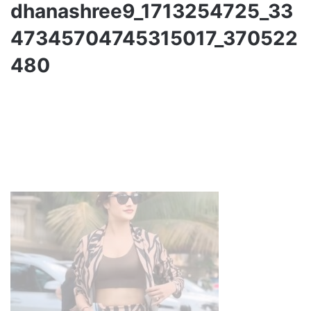
dhanashree9_1713254725_33
47345704745315017_370522
480