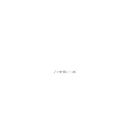
Advertisement