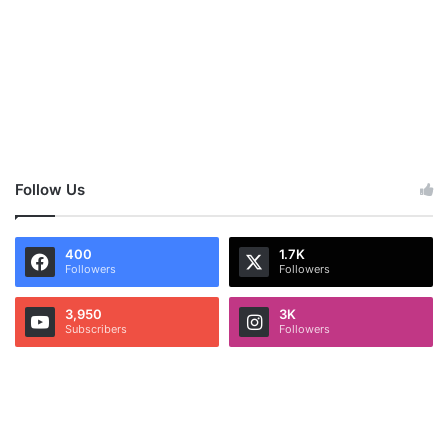
Follow Us
400
1.7K
Followers
Followers
3,950
3K
Subscribers
Followers