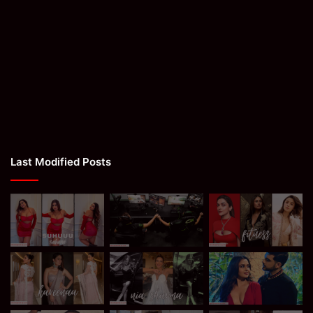
Last Modified Posts