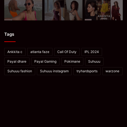
Tags
Ankkita c
atlanta faze
Call Of Duty
IPL 2024
Payal dhare
Payal Gaming
Pokimane
Suhuuu
Suhuuu fashion
Suhuuu instagram
tryhardsports
warzone