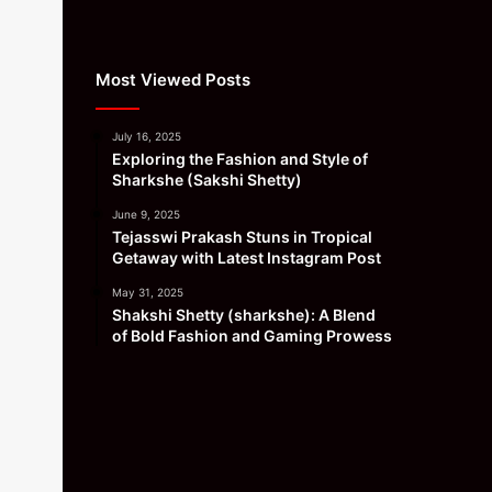
Most Viewed Posts
July 16, 2025
Exploring the Fashion and Style of
Sharkshe (Sakshi Shetty)
June 9, 2025
Tejasswi Prakash Stuns in Tropical
Getaway with Latest Instagram Post
May 31, 2025
Shakshi Shetty (sharkshe): A Blend
of Bold Fashion and Gaming Prowess