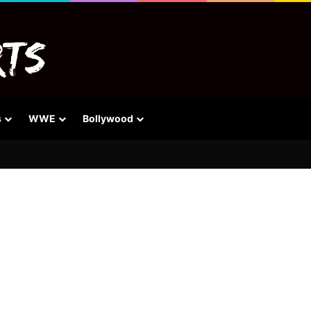
s
WWE
Bollywood