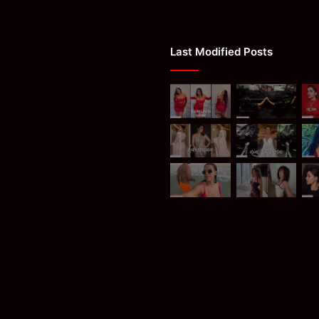
Last Modified Posts