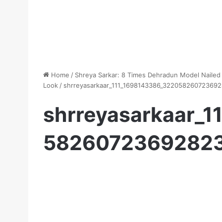
Home
/
Shreya Sarkar: 8 Times Dehradun Model Nailed
Look
/
shrreyasarkaar_111_1698143386_32205826072369
shrreyasarkaar_
5826072369282