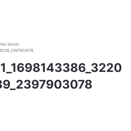
 the Denim
28239_2397903078
111_1698143386_3220
39_2397903078