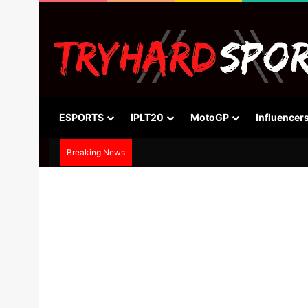
ESPORTS
IPLT20
MotoGP
Influencer
Breaking News