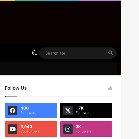
Switch skin
Search
for
Follow Us
400
1.7K
Followers
Followers
3,940
3K
Subscribers
Followers