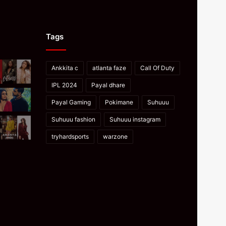
Tags
Ankkita c
atlanta faze
Call Of Duty
IPL 2024
Payal dhare
Payal Gaming
Pokimane
Suhuuu
Suhuuu fashion
Suhuuu instagram
tryhardsports
warzone