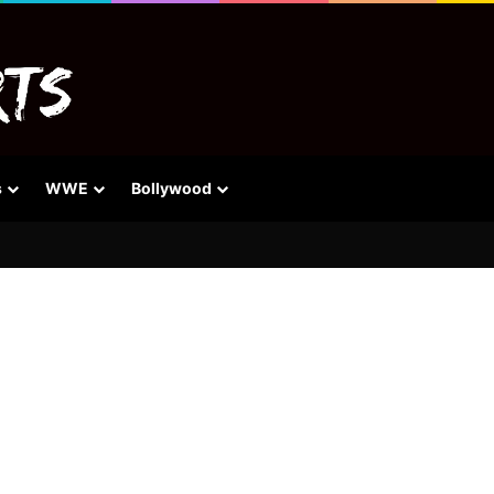
s
WWE
Bollywood