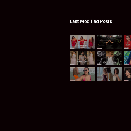
Last Modified Posts