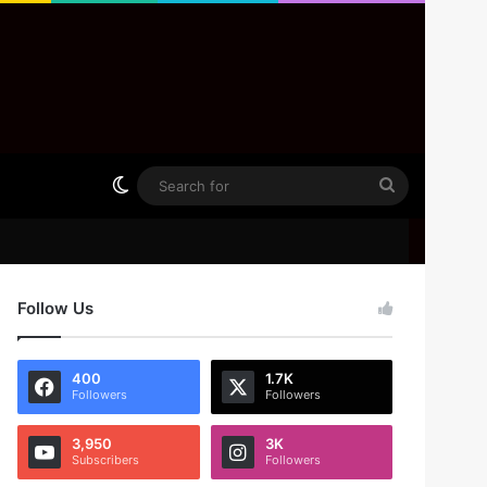
Switch skin
Search
for
Follow Us
400
1.7K
Followers
Followers
3,950
3K
Subscribers
Followers