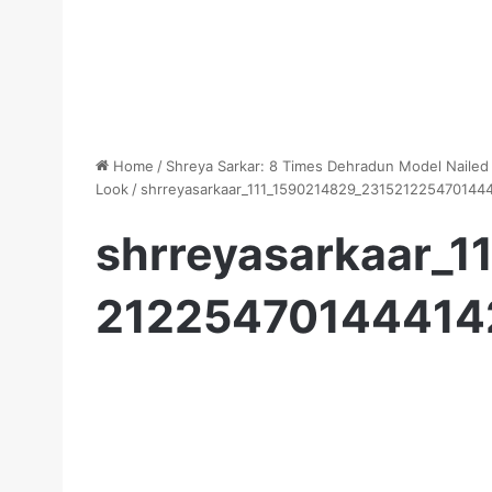
Home
/
Shreya Sarkar: 8 Times Dehradun Model Nailed
Look
/
shrreyasarkaar_111_1590214829_23152122547014
shrreyasarkaar_
21225470144414