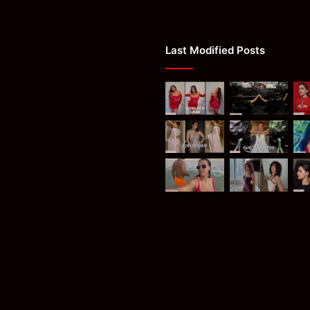
Last Modified Posts