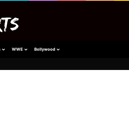
s
WWE
Bollywood