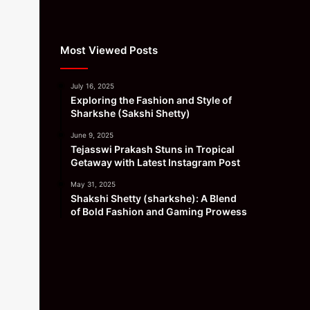
Most Viewed Posts
July 16, 2025
Exploring the Fashion and Style of
Sharkshe (Sakshi Shetty)
June 9, 2025
Tejasswi Prakash Stuns in Tropical
Getaway with Latest Instagram Post
May 31, 2025
Shakshi Shetty (sharkshe): A Blend
of Bold Fashion and Gaming Prowess