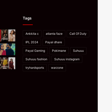
Tags
Ankkita c
atlanta faze
Call Of Duty
IPL 2024
Payal dhare
Payal Gaming
Pokimane
Suhuuu
Suhuuu fashion
Suhuuu instagram
tryhardsports
warzone