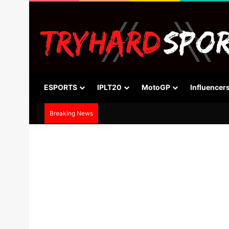
ESPORTS
IPLT20
MotoGP
Influencer
Breaking News