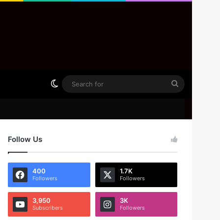
Switch skin
Search
for
Follow Us
400
1.7K
Followers
Followers
3,950
3K
Subscribers
Followers