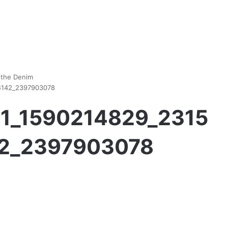
 the Denim
44142_2397903078
111_1590214829_2315
2_2397903078