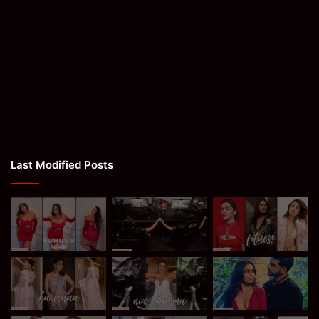
Last Modified Posts