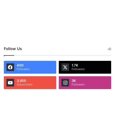
Follow Us
400
1.7K
Followers
Followers
3,950
3K
Subscribers
Followers