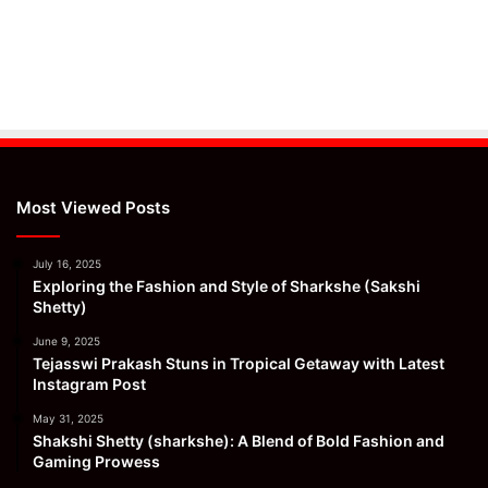
Most Viewed Posts
July 16, 2025
Exploring the Fashion and Style of Sharkshe (Sakshi
Shetty)
June 9, 2025
Tejasswi Prakash Stuns in Tropical Getaway with Latest
Instagram Post
May 31, 2025
Shakshi Shetty (sharkshe): A Blend of Bold Fashion and
Gaming Prowess