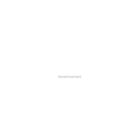
Advertisement