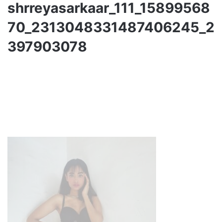
shrreyasarkaar_111_15899568
70_2313048331487406245_2
397903078