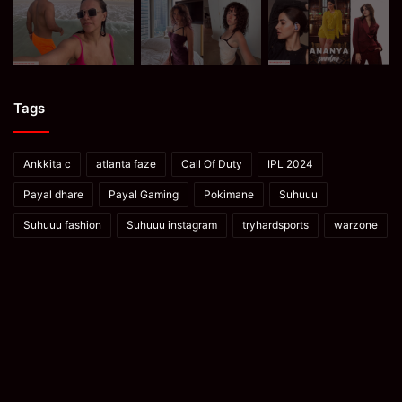
Tags
Ankkita c
atlanta faze
Call Of Duty
IPL 2024
Payal dhare
Payal Gaming
Pokimane
Suhuuu
Suhuuu fashion
Suhuuu instagram
tryhardsports
warzone