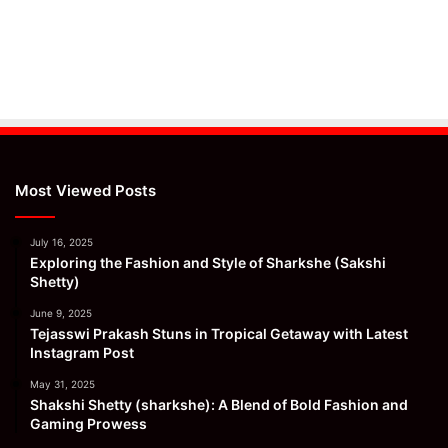
Most Viewed Posts
July 16, 2025
Exploring the Fashion and Style of Sharkshe (Sakshi
Shetty)
June 9, 2025
Tejasswi Prakash Stuns in Tropical Getaway with Latest
Instagram Post
May 31, 2025
Shakshi Shetty (sharkshe): A Blend of Bold Fashion and
Gaming Prowess