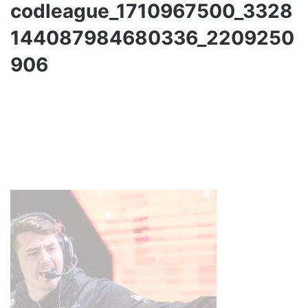
codleague_1710967500_3328
144087984680336_2209250
906