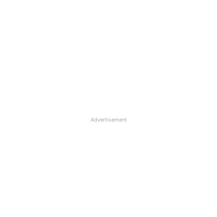
Advertisement