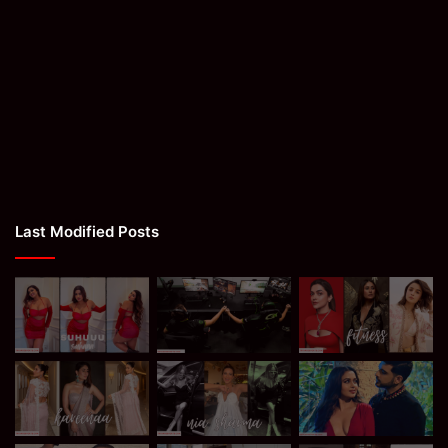
Last Modified Posts