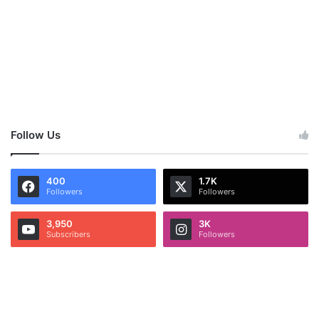
Follow Us
400
1.7K
Followers
Followers
3,950
3K
Subscribers
Followers