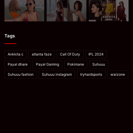
Tags
Ankkita c
atlanta faze
Call Of Duty
IPL 2024
Payal dhare
Payal Gaming
Pokimane
Suhuuu
Suhuuu fashion
Suhuuu instagram
tryhardsports
warzone