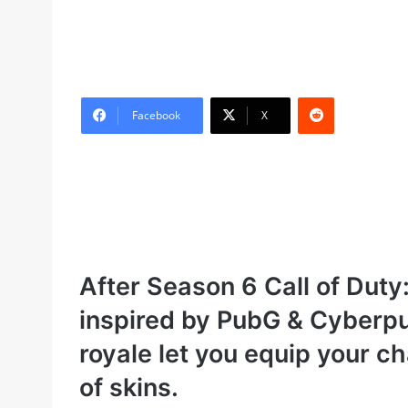
Reddit
Facebook
X
After Season 6 Call of Duty:
inspired by PubG & Cyberpu
royale let you equip your c
of skins.