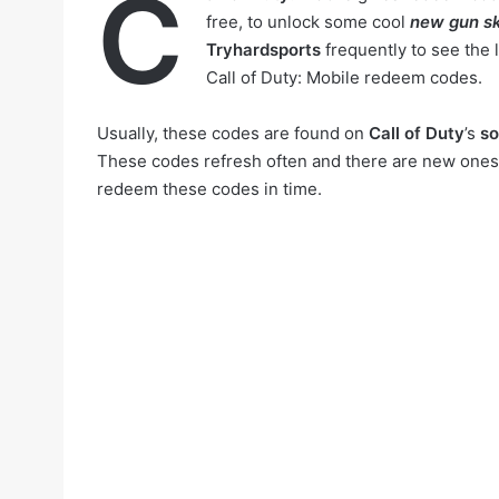
C
free, to unlock some cool
new gun sk
Tryhardsports
frequently to see the 
Call of Duty: Mobile redeem codes.
Usually, these codes are found on
Call of Duty
’s
so
These codes refresh often and there are new ones c
redeem these codes in time.