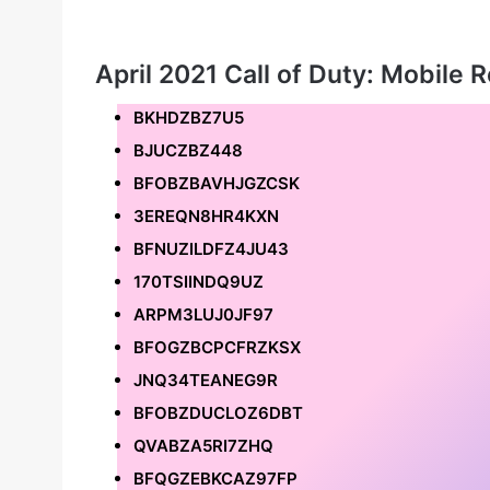
April 2021 Call of Duty: Mobile
BKHDZBZ7U5
BJUCZBZ448
BFOBZBAVHJGZCSK
3EREQN8HR4KXN
BFNUZILDFZ4JU43
170TSIINDQ9UZ
ARPM3LUJ0JF97
BFOGZBCPCFRZKSX
JNQ34TEANEG9R
BFOBZDUCLOZ6DBT
QVABZA5RI7ZHQ
BFQGZEBKCAZ97FP