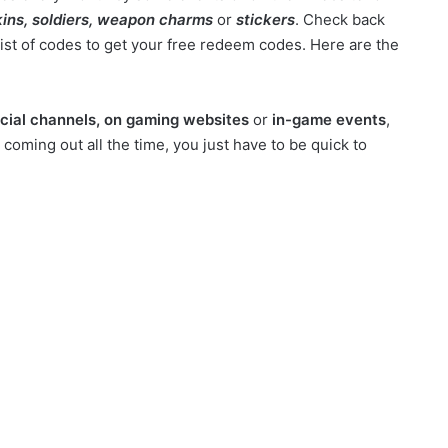
ins, soldiers, weapon charms
or
stickers
. Check back
list of codes to get your free redeem codes. Here are the
cial channels, on gaming websites
or
in-game events
,
oming out all the time, you just have to be quick to