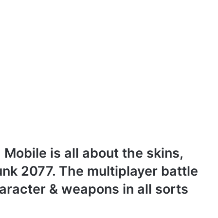
 Mobile is all about the skins,
nk 2077. The multiplayer battle
haracter & weapons in all sorts