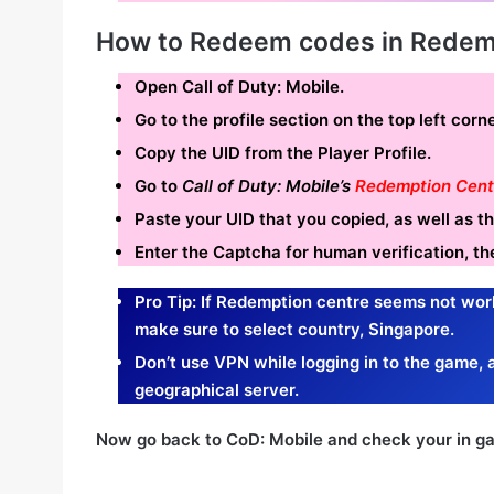
How to Redeem codes in Redem
Open Call of Duty: Mobile.
Go to the profile section on the top left cor
Copy the UID from the Player Profile.
Go to
Call of Duty: Mobile’s
Redemption Cent
Paste your UID that you copied, as well as 
Enter the Captcha for human verification, th
Pro Tip: If Redemption
centre seems not wor
make sure to select country, Singapore.
Don’t use VPN while logging in to the game, a
geographical server.
Now go back to CoD: Mobile and check your in ga