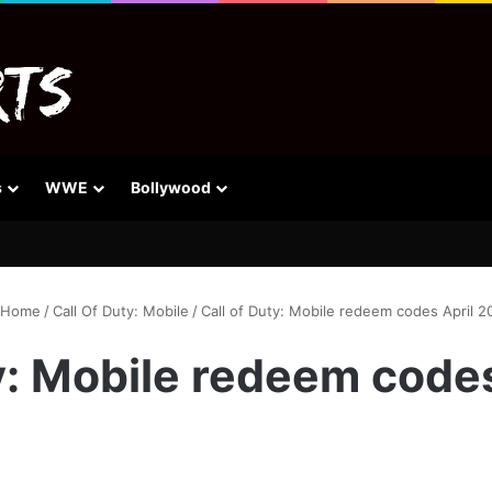
s
WWE
Bollywood
Home
/
Call Of Duty: Mobile
/
Call of Duty: Mobile redeem codes April 2
y: Mobile redeem code