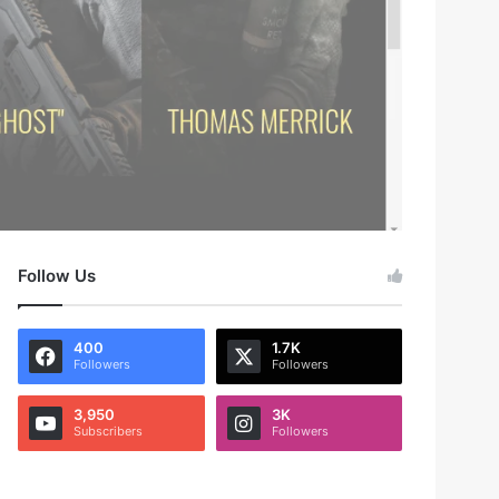
Follow Us
400
1.7K
Followers
Followers
3,950
3K
Subscribers
Followers