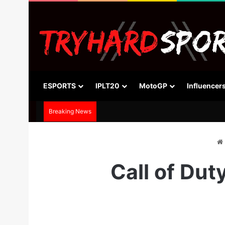
ESPORTS
IPLT20
MotoGP
Influencer
Breaking News
Call of Dut