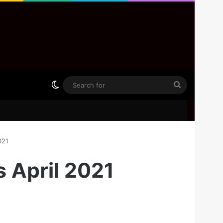
Switch skin
Search
for
021
s April 2021