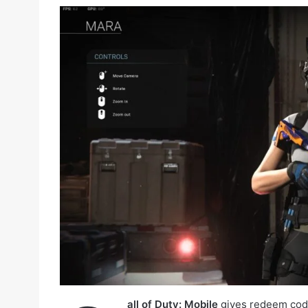
all of Duty: Mobile
gives redeem code