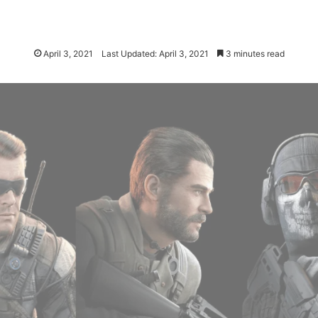
April 3, 2021
Last Updated: April 3, 2021
3 minutes read