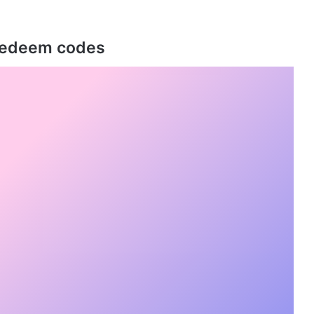
 Redeem codes