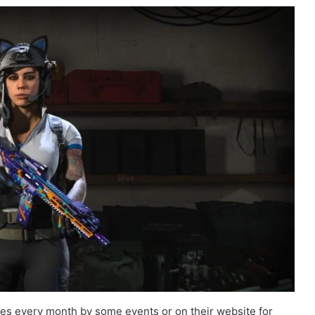
s every month by some events or on their website for