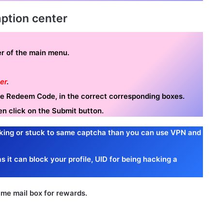
ption center
ner of the main menu.
er
.
the Redeem Code, in the correct corresponding boxes.
en click on the Submit button.
king or stuck to same captcha than you can use VPN and
s it can block your profile, UID for being hacking a
me mail box for rewards.