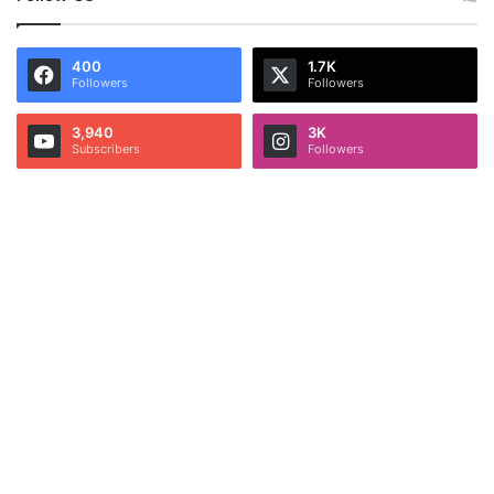
400
1.7K
Followers
Followers
3,940
3K
Subscribers
Followers