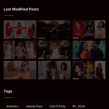
Last Modified Posts
Tags
Ankkita c
atlanta faze
Call Of Duty
IPL 2024