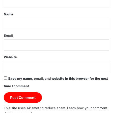
t
*
Name
Email
Website
Save my name, email, and website in this browser for the next
time I comment.
This site uses Akismet to reduce spam.
Learn how your comment