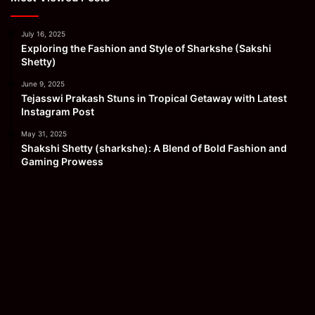
July 16, 2025
Exploring the Fashion and Style of Sharkshe (Sakshi
Shetty)
June 9, 2025
Tejasswi Prakash Stuns in Tropical Getaway with Latest
Instagram Post
May 31, 2025
Shakshi Shetty (sharkshe): A Blend of Bold Fashion and
Gaming Prowess