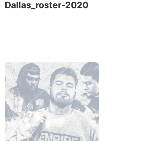
Dallas_roster-2020