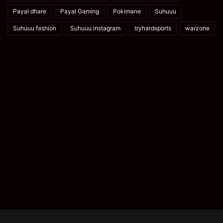
Payal dhare
Payal Gaming
Pokimane
Suhuuu
Suhuuu fashion
Suhuuu instagram
tryhardsports
warzone