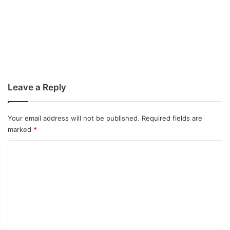
Leave a Reply
Your email address will not be published.
Required fields are
marked
*
C
o
m
m
e
n