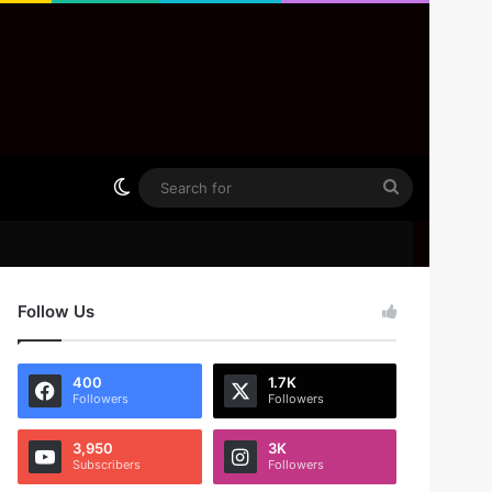
Switch skin
Search
for
Follow Us
400
1.7K
Followers
Followers
3,950
3K
Subscribers
Followers