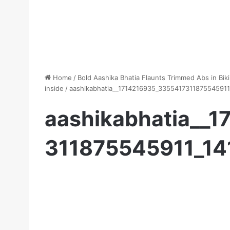
Home
/
Bold Aashika Bhatia Flaunts Trimmed Abs in Biki
inside
/
aashikabhatia__1714216935_335541731187554591
aashikabhatia__
311875545911_1