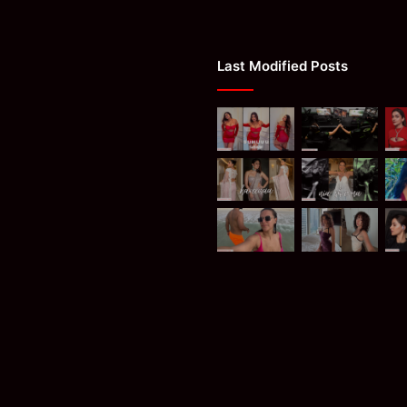
Last Modified Posts