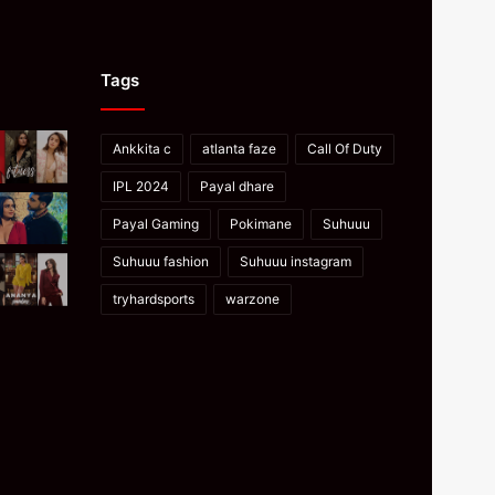
Tags
Ankkita c
atlanta faze
Call Of Duty
IPL 2024
Payal dhare
Payal Gaming
Pokimane
Suhuuu
Suhuuu fashion
Suhuuu instagram
tryhardsports
warzone