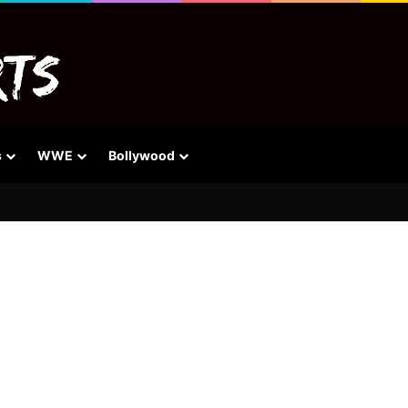
s
WWE
Bollywood