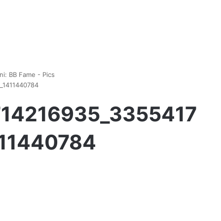
ni: BB Fame - Pics
1_1411440784
1714216935_3355417
411440784