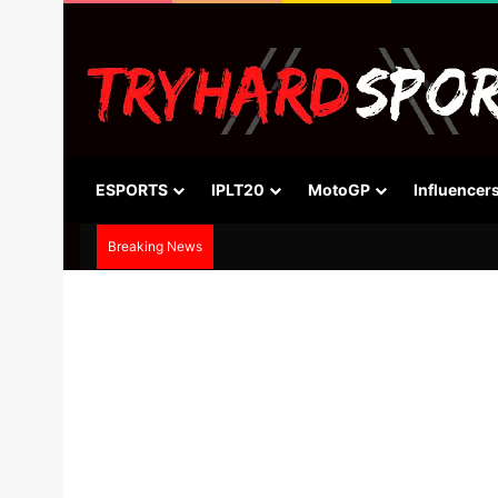
ESPORTS
IPLT20
MotoGP
Influencer
Breaking News