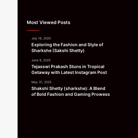
Most Viewed Posts
July 16, 2025
Exploring the Fashion and Style of
Sharkshe (Sakshi Shetty)
June 9, 2025
Tejasswi Prakash Stuns in Tropical
Getaway with Latest Instagram Post
May 31, 2025
Shakshi Shetty (sharkshe): A Blend
of Bold Fashion and Gaming Prowess