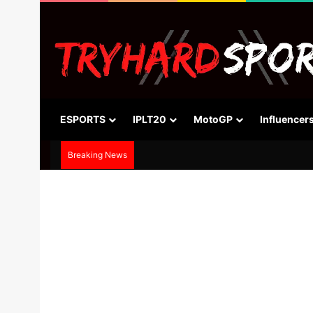
ESPORTS
IPLT20
MotoGP
Influencer
Breaking News