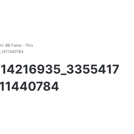
ni: BB Fame - Pics
1_1411440784
1714216935_3355417
411440784