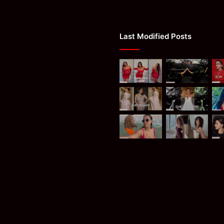
Last Modified Posts