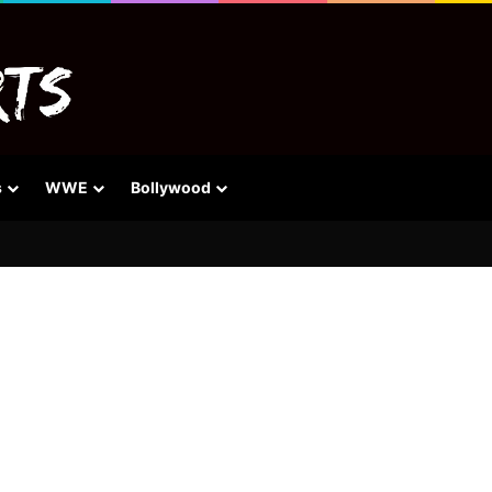
s
WWE
Bollywood