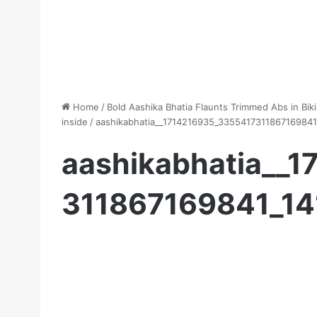
Home
/
Bold Aashika Bhatia Flaunts Trimmed Abs in Biki
inside
/
aashikabhatia__1714216935_335541731186716984
aashikabhatia__
311867169841_1