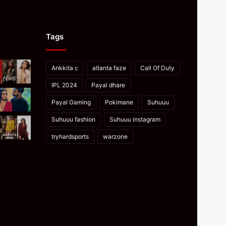
Tags
Ankkita c
atlanta faze
Call Of Duty
IPL 2024
Payal dhare
Payal Gaming
Pokimane
Suhuuu
Suhuuu fashion
Suhuuu instagram
tryhardsports
warzone