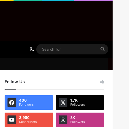
Switch skin
Search
for
Follow Us
400
1.7K
Followers
Followers
3,950
3K
Subscribers
Followers