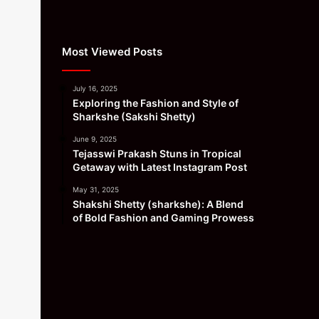
Most Viewed Posts
July 16, 2025
Exploring the Fashion and Style of
Sharkshe (Sakshi Shetty)
June 9, 2025
Tejasswi Prakash Stuns in Tropical
Getaway with Latest Instagram Post
May 31, 2025
Shakshi Shetty (sharkshe): A Blend
of Bold Fashion and Gaming Prowess