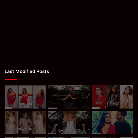
Last Modified Posts