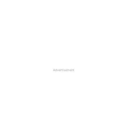
Advertisement