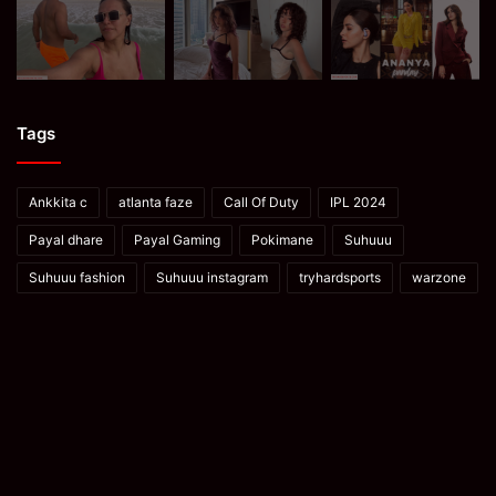
Tags
Ankkita c
atlanta faze
Call Of Duty
IPL 2024
Payal dhare
Payal Gaming
Pokimane
Suhuuu
Suhuuu fashion
Suhuuu instagram
tryhardsports
warzone