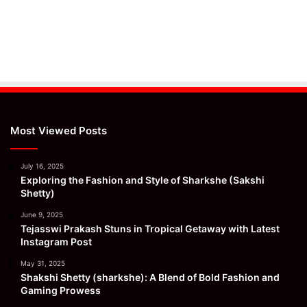
Most Viewed Posts
July 16, 2025
Exploring the Fashion and Style of Sharkshe (Sakshi
Shetty)
June 9, 2025
Tejasswi Prakash Stuns in Tropical Getaway with Latest
Instagram Post
May 31, 2025
Shakshi Shetty (sharkshe): A Blend of Bold Fashion and
Gaming Prowess