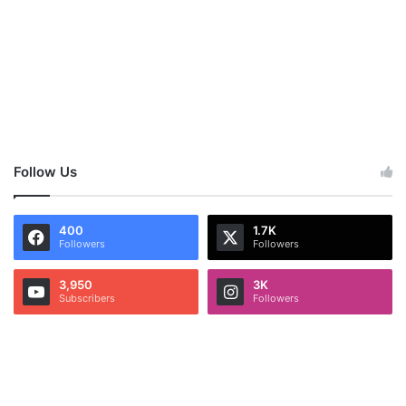
Follow Us
400
1.7K
Followers
Followers
3,950
3K
Subscribers
Followers