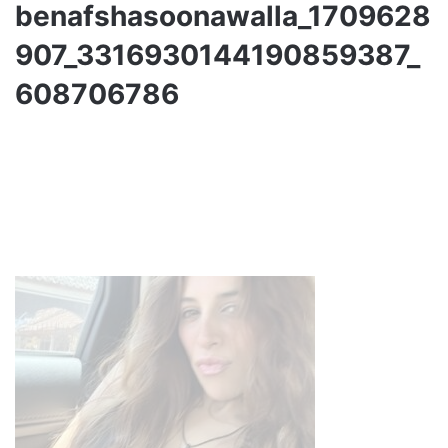
benafshasoonawalla_1709628
907_3316930144190859387_
608706786