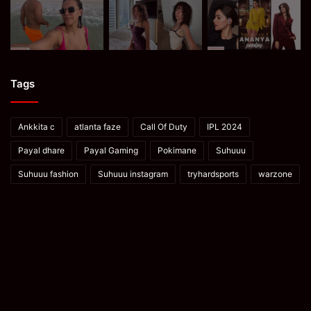
Tags
Ankkita c
atlanta faze
Call Of Duty
IPL 2024
Payal dhare
Payal Gaming
Pokimane
Suhuuu
Suhuuu fashion
Suhuuu instagram
tryhardsports
warzone