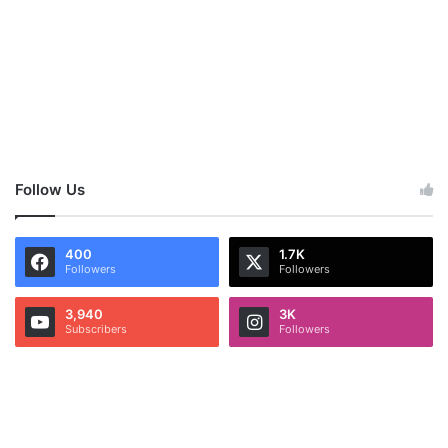
Follow Us
400
1.7K
Followers
Followers
3,940
3K
Subscribers
Followers