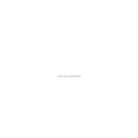
Advertisement