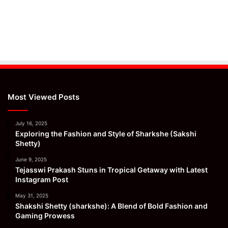
Most Viewed Posts
July 16, 2025
Exploring the Fashion and Style of Sharkshe (Sakshi
Shetty)
June 9, 2025
Tejasswi Prakash Stuns in Tropical Getaway with Latest
Instagram Post
May 31, 2025
Shakshi Shetty (sharkshe): A Blend of Bold Fashion and
Gaming Prowess