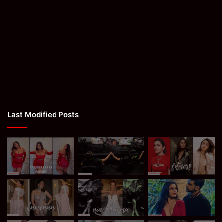
Last Modified Posts