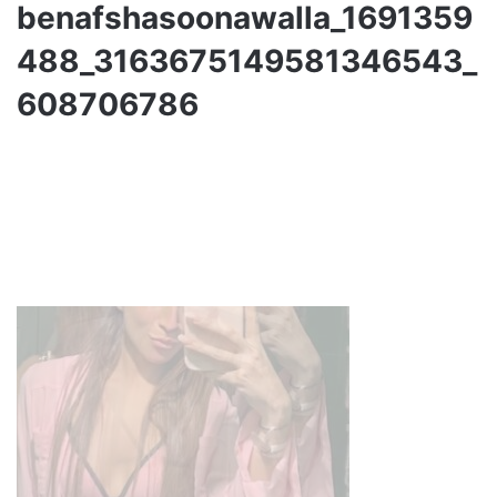
benafshasoonawalla_1691359
488_3163675149581346543_
608706786