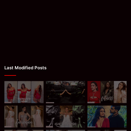
Last Modified Posts