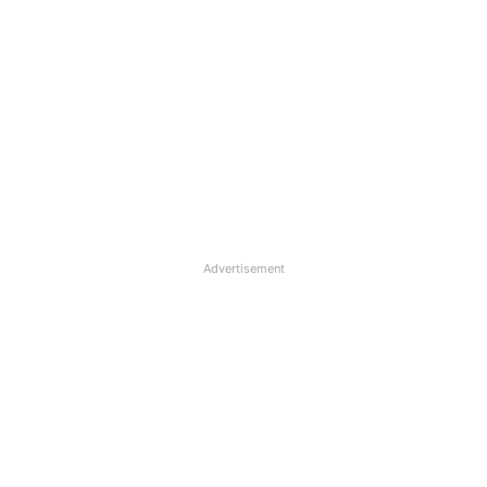
Advertisement