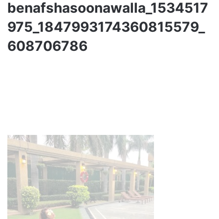
benafshasoonawalla_1534517
975_1847993174360815579_
608706786