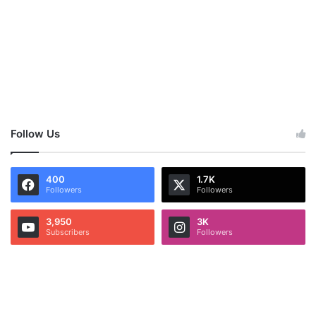
Follow Us
400
1.7K
Followers
Followers
3,950
3K
Subscribers
Followers