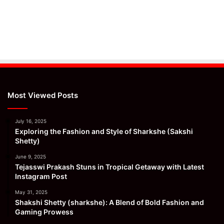
Most Viewed Posts
July 16, 2025
Exploring the Fashion and Style of Sharkshe (Sakshi
Shetty)
June 9, 2025
Tejasswi Prakash Stuns in Tropical Getaway with Latest
Instagram Post
May 31, 2025
Shakshi Shetty (sharkshe): A Blend of Bold Fashion and
Gaming Prowess