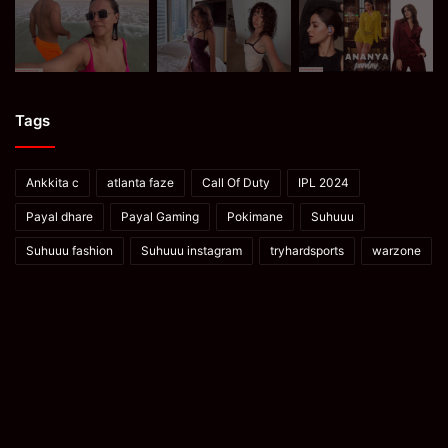
Tags
Ankkita c
atlanta faze
Call Of Duty
IPL 2024
Payal dhare
Payal Gaming
Pokimane
Suhuuu
Suhuuu fashion
Suhuuu instagram
tryhardsports
warzone