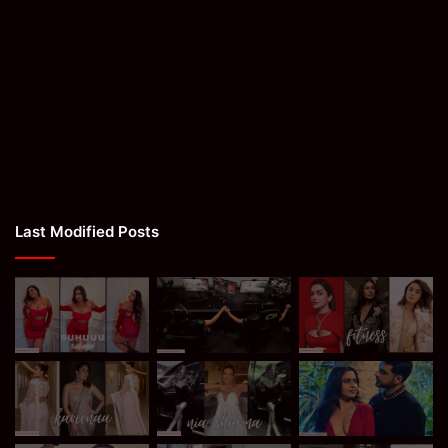
Last Modified Posts