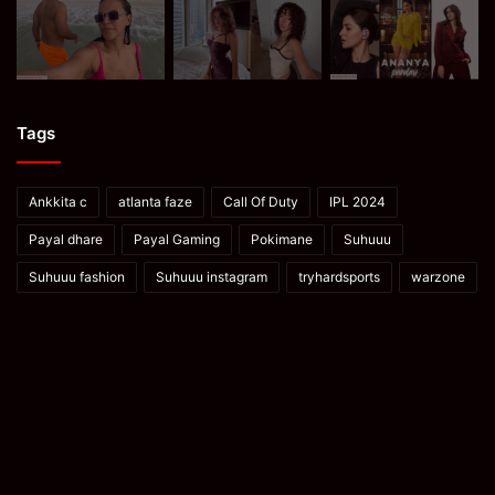
Tags
Ankkita c
atlanta faze
Call Of Duty
IPL 2024
Payal dhare
Payal Gaming
Pokimane
Suhuuu
Suhuuu fashion
Suhuuu instagram
tryhardsports
warzone