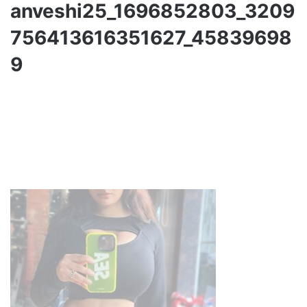
anveshi25_1696852803_3209
756413616351627_45839698
9