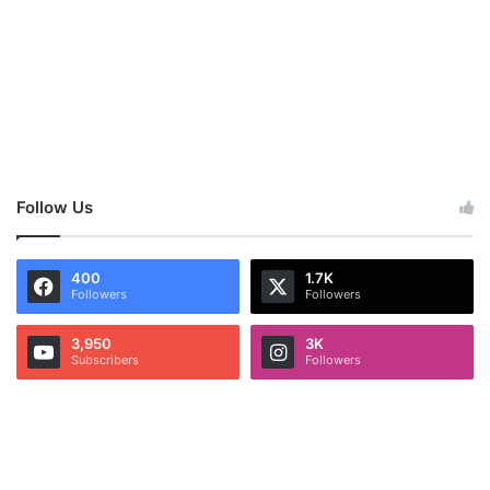
Follow Us
400
1.7K
Followers
Followers
3,950
3K
Subscribers
Followers