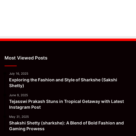
Most Viewed Posts
July 16, 2025
Exploring the Fashion and Style of Sharkshe (Sakshi
Shetty)
June 9, 2025
Tejasswi Prakash Stuns in Tropical Getaway with Latest
Instagram Post
May 31, 2025
Shakshi Shetty (sharkshe): A Blend of Bold Fashion and
Gaming Prowess