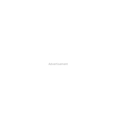
Advertisement