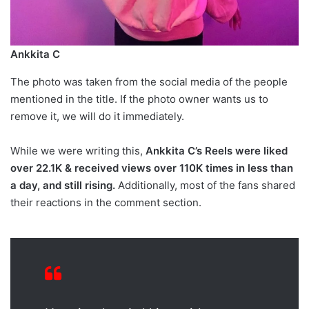
Ankkita C
The photo was taken from the social media of the people
mentioned in the title. If the photo owner wants us to
remove it, we will do it immediately.
While we were writing this,
Ankkita C’s Reels were liked
over 22.1K & received views over 110K times in less than
a day, and still rising.
Additionally, most of the fans shared
their reactions in the comment section.