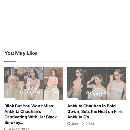
You May Like
Blink But You Won’t Miss
Ankkita Chauhan in Bold
Ankkita Chauhan’s
Gown, Sets the Heat on Fire:
Captivating With Her Black
Ankkita C’s…
Smokey…
June 12, 2024
July 11, 2024