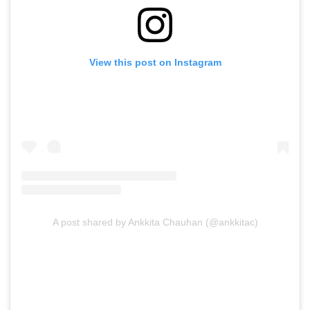
View this post on Instagram
A post shared by Ankkita Chauhan (@ankkitac)