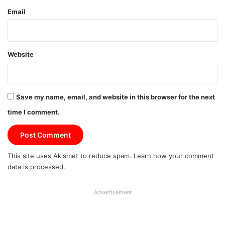
Email
Website
Save my name, email, and website in this browser for the next
time I comment.
This site uses Akismet to reduce spam.
Learn how your comment
data is processed.
Advertisement