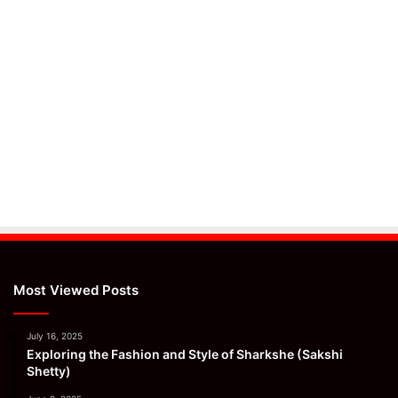
Most Viewed Posts
July 16, 2025
Exploring the Fashion and Style of Sharkshe (Sakshi
Shetty)