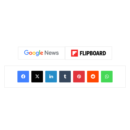
LinkedIn
Tumblr
Pinterest
Reddit
WhatsAp