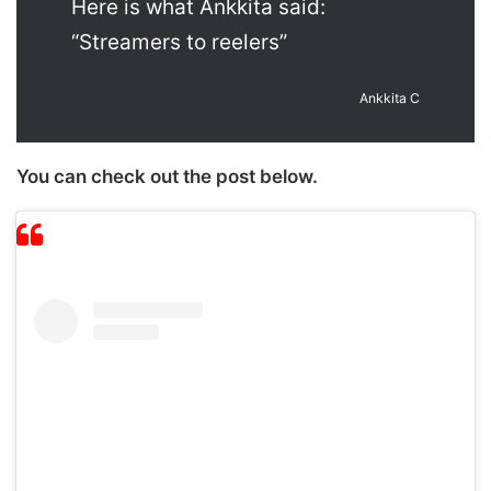
Here is what Ankkita said:
“Streamers to reelers”
Ankkita C
You can check out the post below.