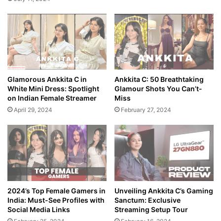
Glamorous Ankkita C in
Ankkita C: 50 Breathtaking
White Mini Dress: Spotlight
Glamour Shots You Can’t-
on Indian Female Streamer
Miss
April 29, 2024
February 27, 2024
2024’s Top Female Gamers in
Unveiling Ankkita C’s Gaming
India: Must-See Profiles with
Sanctum: Exclusive
Social Media Links
Streaming Setup Tour