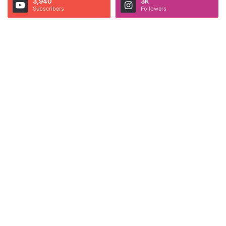
3,940
3K
Subscribers
Followers