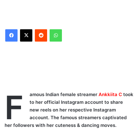
Reddit
WhatsApp
F
amous Indian female streamer
Ankkiita C
took
to her official Instagram account to share
new reels on her respective Instagram
account. The famous streamers captivated
her followers with her cuteness & dancing moves.