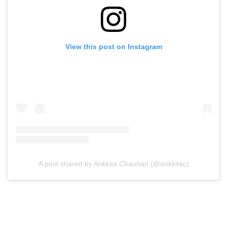
View this post on Instagram
A post shared by Ankkita Chauhan (@ankkitac)