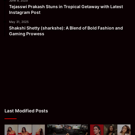
June 9, 2025
Tejasswi Prakash Stuns in Tropical Getaway with Latest
Instagram Post
May 31, 2025
Shakshi Shetty (sharkshe): A Blend of Bold Fashion and
Gaming Prowess
Last Modified Posts