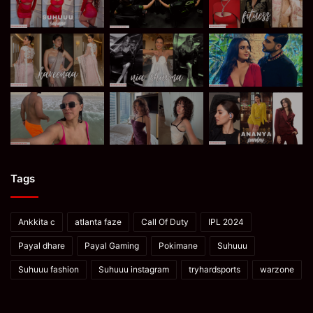
Tags
Ankkita c
atlanta faze
Call Of Duty
IPL 2024
Payal dhare
Payal Gaming
Pokimane
Suhuuu
Suhuuu fashion
Suhuuu instagram
tryhardsports
warzone