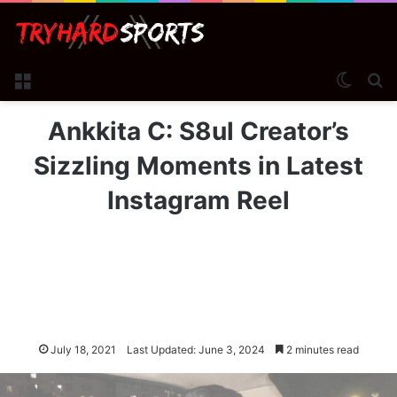
Menu
Switch
Se
Ankkita C: S8ul Creator’s
Sizzling Moments in Latest
Instagram Reel
July 18, 2021
Last Updated: June 3, 2024
2 minutes read