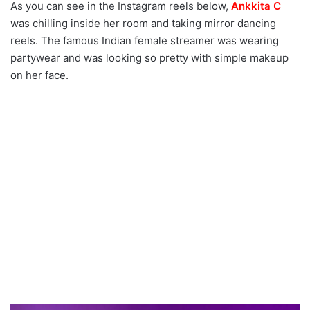
As you can see in the Instagram reels below,
Ankkita C
was chilling inside her room and taking mirror dancing
reels. The famous Indian female streamer was wearing
partywear and was looking so pretty with simple makeup
on her face.