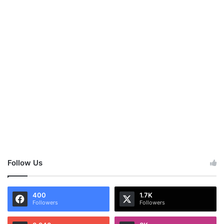
Follow Us
400
1.7K
Followers
Followers