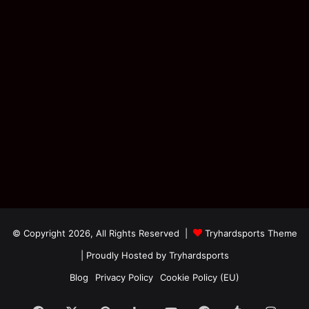
© Copyright 2026, All Rights Reserved |
Tryhardsports Theme
| Proudly Hosted by
Tryhardsports
Blog
Privacy Policy
Cookie Policy (EU)