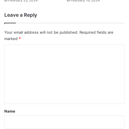
February 25, 2024
February 16, 2024
Leave a Reply
Your email address will not be published.
Required fields are
marked
*
C
o
m
m
e
n
t
*
Name