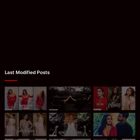
Last Modified Posts