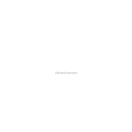
Advertisement