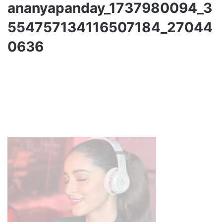
ananyapanday_1737980094_3
554757134116507184_27044
0636