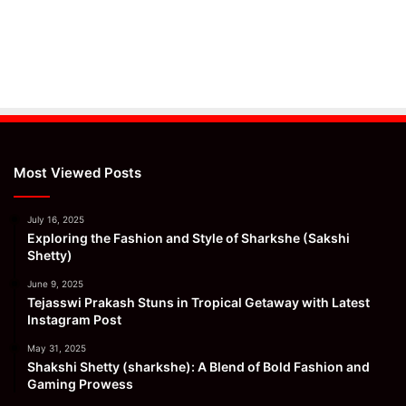
Most Viewed Posts
July 16, 2025
Exploring the Fashion and Style of Sharkshe (Sakshi
Shetty)
June 9, 2025
Tejasswi Prakash Stuns in Tropical Getaway with Latest
Instagram Post
May 31, 2025
Shakshi Shetty (sharkshe): A Blend of Bold Fashion and
Gaming Prowess