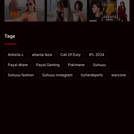
Tags
Ankkita c
atlanta faze
Call Of Duty
IPL 2024
Payal dhare
Payal Gaming
Pokimane
Suhuuu
Suhuuu fashion
Suhuuu instagram
tryhardsports
warzone