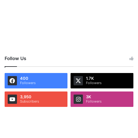
Follow Us
400
1.7K
Followers
Followers
3,950
3K
Subscribers
Followers