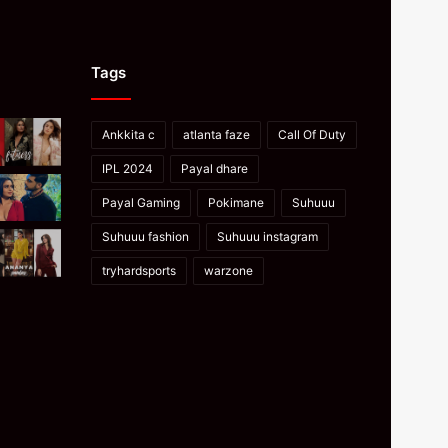
Tags
Ankkita c
atlanta faze
Call Of Duty
IPL 2024
Payal dhare
Payal Gaming
Pokimane
Suhuuu
Suhuuu fashion
Suhuuu instagram
tryhardsports
warzone