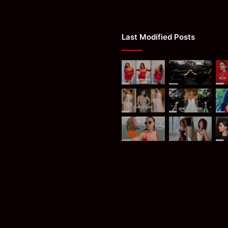
Last Modified Posts