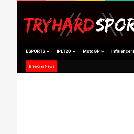
ESPORTS
IPLT20
MotoGP
Influencer
Breaking News