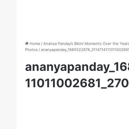
Home
/
Ananya Panday’s Bikini Moments Over the Years
Photos
/
ananyapanday_1685522878_311471411101100268
ananyapanday_16
11011002681_27