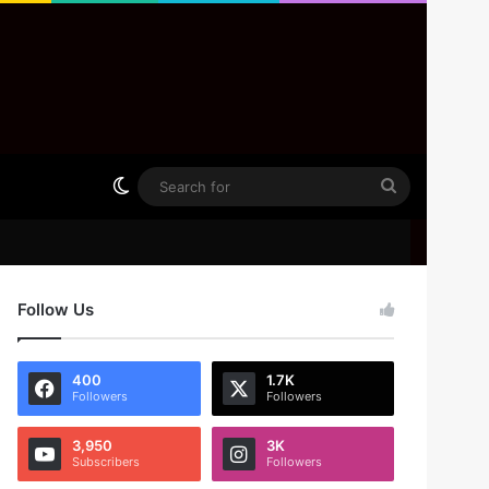
Switch skin
Search
for
Follow Us
400
1.7K
Followers
Followers
3,950
3K
Subscribers
Followers