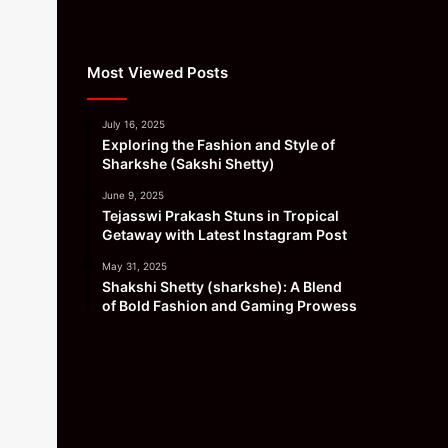
Most Viewed Posts
July 16, 2025
Exploring the Fashion and Style of
Sharkshe (Sakshi Shetty)
June 9, 2025
Tejasswi Prakash Stuns in Tropical
Getaway with Latest Instagram Post
May 31, 2025
Shakshi Shetty (sharkshe): A Blend
of Bold Fashion and Gaming Prowess