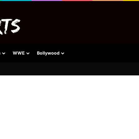
s
WWE
Bollywood