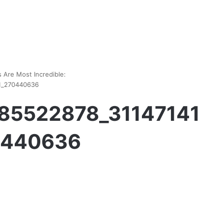
 Are Most Incredible:
1_270440636
85522878_31147141
0440636