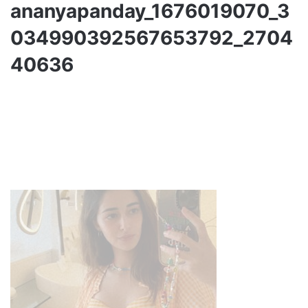
ananyapanday_1676019070_3
034990392567653792_2704
40636