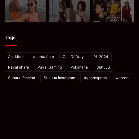
Tags
Ankkita c
atlanta faze
Call Of Duty
IPL 2024
Payal dhare
Payal Gaming
Pokimane
Suhuuu
Suhuuu fashion
Suhuuu instagram
tryhardsports
warzone