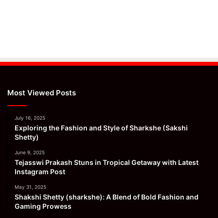
Most Viewed Posts
July 16, 2025
Exploring the Fashion and Style of Sharkshe (Sakshi
Shetty)
June 9, 2025
Tejasswi Prakash Stuns in Tropical Getaway with Latest
Instagram Post
May 31, 2025
Shakshi Shetty (sharkshe): A Blend of Bold Fashion and
Gaming Prowess