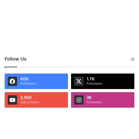
Follow Us
400
1.7K
Followers
Followers
3,950
3K
Subscribers
Followers