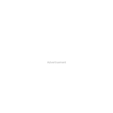
Advertisement