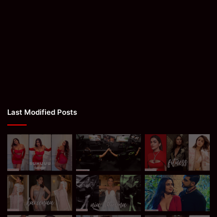
Last Modified Posts