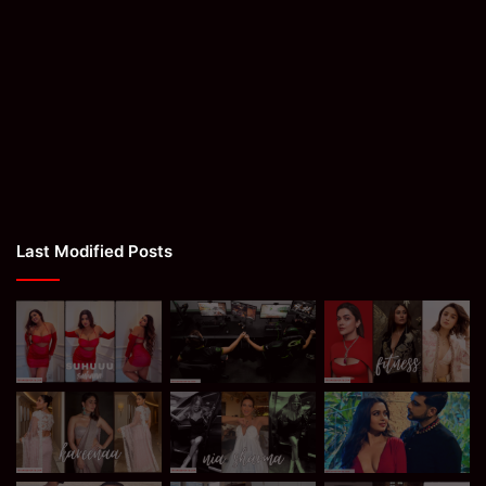
Last Modified Posts