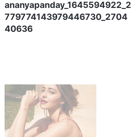
ananyapanday_1645594922_2
779774143979446730_2704
40636