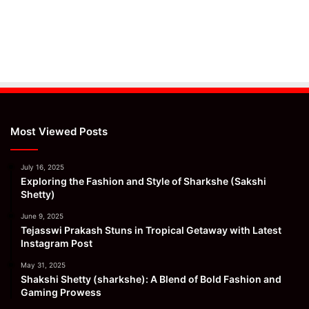
Most Viewed Posts
July 16, 2025
Exploring the Fashion and Style of Sharkshe (Sakshi
Shetty)
June 9, 2025
Tejasswi Prakash Stuns in Tropical Getaway with Latest
Instagram Post
May 31, 2025
Shakshi Shetty (sharkshe): A Blend of Bold Fashion and
Gaming Prowess