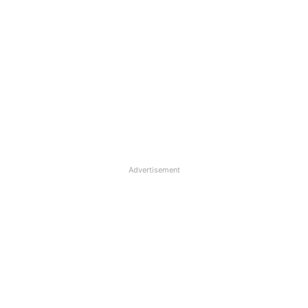
Advertisement