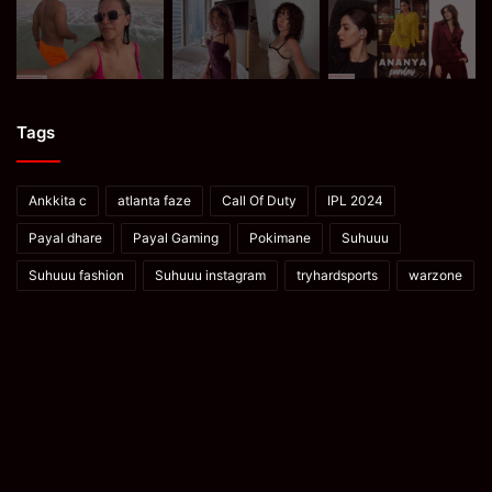
Tags
Ankkita c
atlanta faze
Call Of Duty
IPL 2024
Payal dhare
Payal Gaming
Pokimane
Suhuuu
Suhuuu fashion
Suhuuu instagram
tryhardsports
warzone