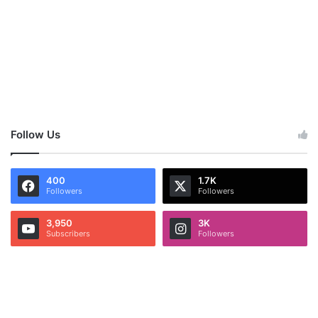
Follow Us
400
1.7K
Followers
Followers
3,950
3K
Subscribers
Followers