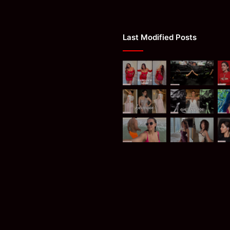
Last Modified Posts