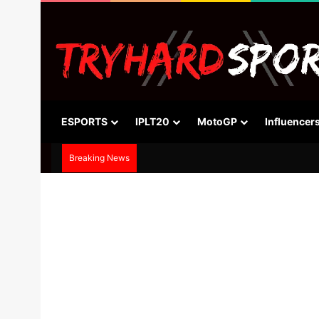
ESPORTS
IPLT20
MotoGP
Influencer
Breaking News