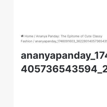
Home
/
Ananya Panday: The Epitome of Cute Classy
Fashion
/
ananyapanday_1746091603_3622801405736543
ananyapanday_1
405736543594_