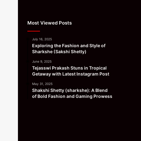
Most Viewed Posts
July 16, 2025
Exploring the Fashion and Style of
Sharkshe (Sakshi Shetty)
June 9, 2025
Tejasswi Prakash Stuns in Tropical
Getaway with Latest Instagram Post
May 31, 2025
Shakshi Shetty (sharkshe): A Blend
of Bold Fashion and Gaming Prowess