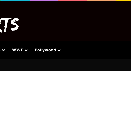
s
WWE
Bollywood