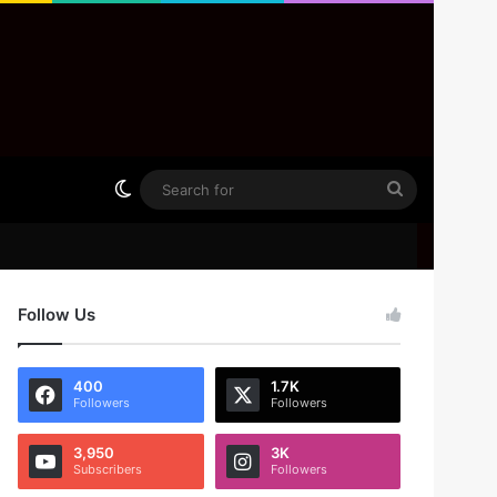
Switch skin
Search
for
Follow Us
400
1.7K
Followers
Followers
3,950
3K
Subscribers
Followers