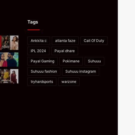
Tags
Ankkita c
atlanta faze
Call Of Duty
IPL 2024
Payal dhare
Payal Gaming
Pokimane
Suhuuu
Suhuuu fashion
Suhuuu instagram
tryhardsports
warzone