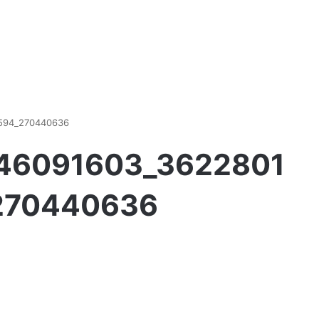
594_270440636
746091603_3622801
270440636