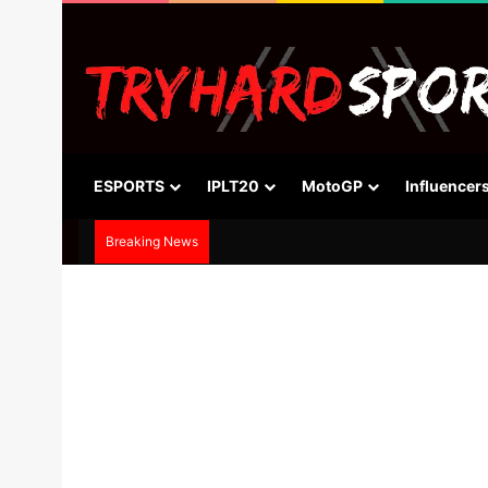
ESPORTS
IPLT20
MotoGP
Influencer
Breaking News