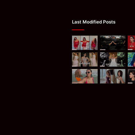
Last Modified Posts