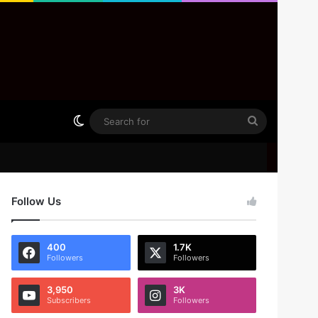
Switch skin
Search
for
Follow Us
400
1.7K
Followers
Followers
3,950
3K
Subscribers
Followers