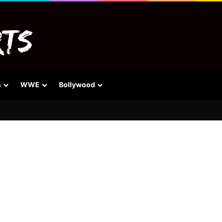
s
WWE
Bollywood