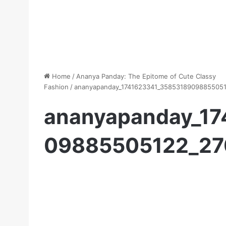
Home
/
Ananya Panday: The Epitome of Cute Classy
Fashion
/
ananyapanday_1741623341_3585318909885505
ananyapanday_1
09885505122_2