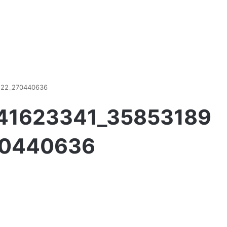
122_270440636
741623341_35853189
70440636