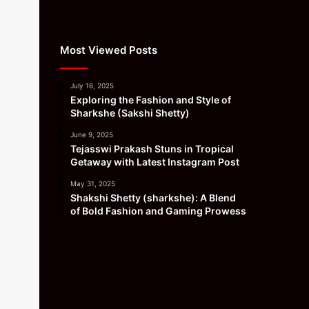
Most Viewed Posts
July 16, 2025
Exploring the Fashion and Style of
Sharkshe (Sakshi Shetty)
June 9, 2025
Tejasswi Prakash Stuns in Tropical
Getaway with Latest Instagram Post
May 31, 2025
Shakshi Shetty (sharkshe): A Blend
of Bold Fashion and Gaming Prowess