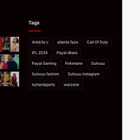
Tags
Ankkita c
atlanta faze
Call Of Duty
IPL 2024
Payal dhare
Payal Gaming
Pokimane
Suhuuu
Suhuuu fashion
Suhuuu instagram
tryhardsports
warzone