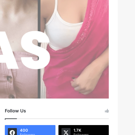
Follow Us
400
1.7K
Followers
Followers