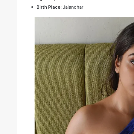
Birth Place:
Jalandhar