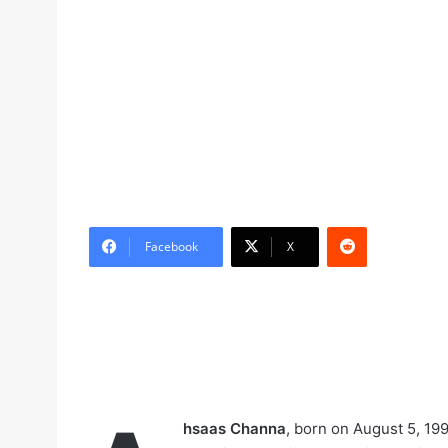
Reddit
Facebook
X
hsaas Channa
, born on August 5, 199