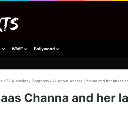
s
WWE
Bollywood
e
/
TV & Movies
/
Biography
/
All About Ahsaas Channa and her latest bo
aas Channa and her la