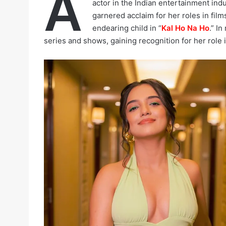
A
actor in the Indian entertainment indu
garnered acclaim for her roles in film
endearing child in “
Kal Ho Na Ho
.” I
series and shows, gaining recognition for her role 