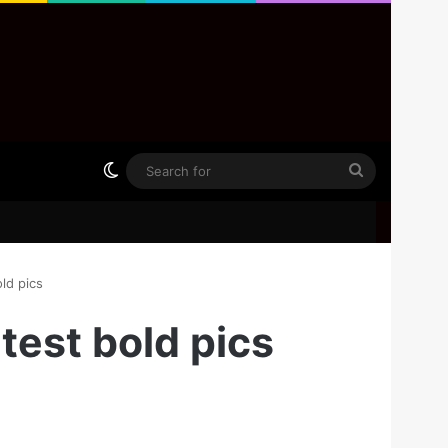
Switch skin
Search
for
ld pics
test bold pics