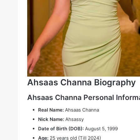
Ahsaas Channa Biography
Ahsaas Channa
Personal Inform
Real Name:
Ahsaas Channa
Nick Name:
Ahsassy
Date of Birth (DOB):
August 5, 1999
Age:
25 years old (Till 2024)