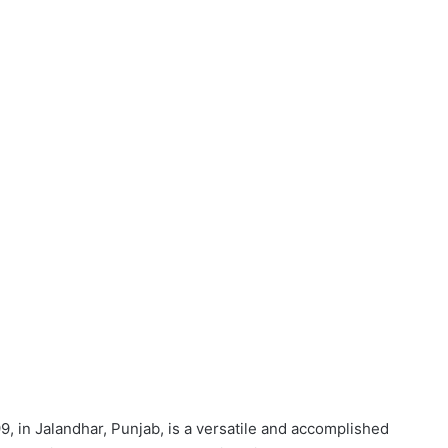
9, in Jalandhar, Punjab, is a versatile and accomplished