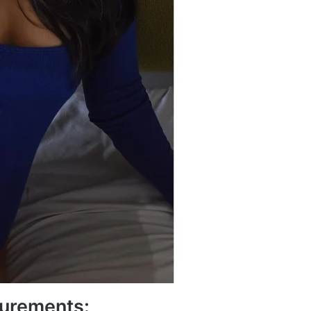
urements: