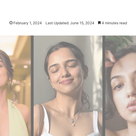
February 1, 2024
Last Updated: June 15, 2024
4 minutes read