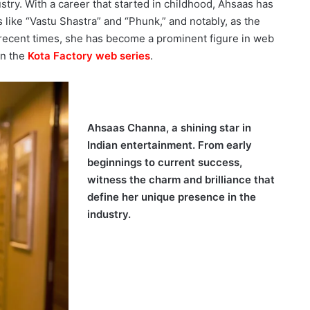
stry. With a career that started in childhood, Ahsaas has
s like “Vastu Shastra” and “Phunk,” and notably, as the
n recent times, she has become a prominent figure in web
in the
Kota Factory web series
.
Ahsaas Channa, a shining star in
Indian entertainment. From early
beginnings to current success,
witness the charm and brilliance that
define her unique presence in the
industry.