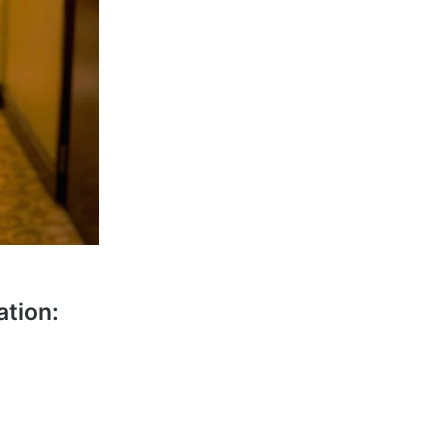
ation: