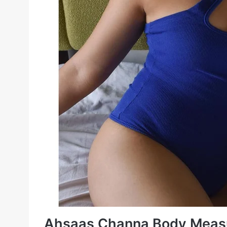
Ahsaas Channa Body Meas