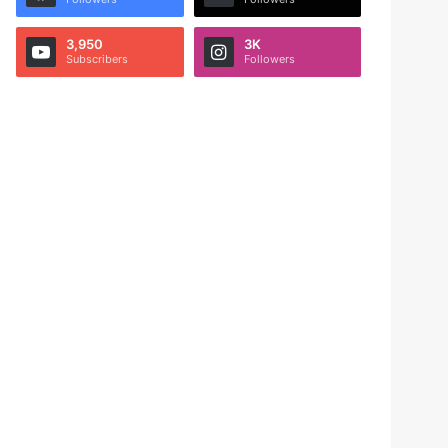
3,950
3K
Subscribers
Followers