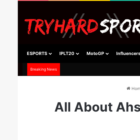
ESPORTS
IPLT20
MotoGP
Influencer
Breaking News
Hom
All About Ahs