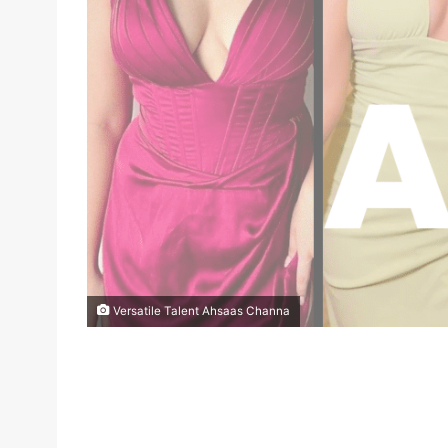
Versatile Talent Ahsaas Channa