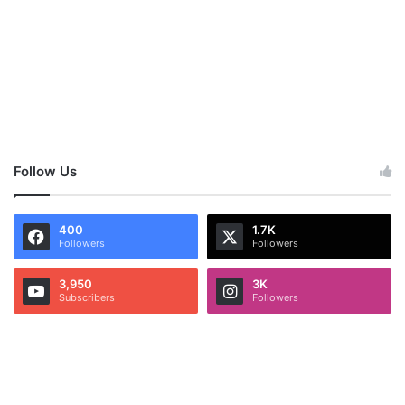
Follow Us
400
1.7K
Followers
Followers
3,950
3K
Subscribers
Followers