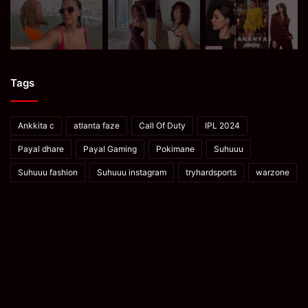
Tags
Ankkita c
atlanta faze
Call Of Duty
IPL 2024
Payal dhare
Payal Gaming
Pokimane
Suhuuu
Suhuuu fashion
Suhuuu instagram
tryhardsports
warzone