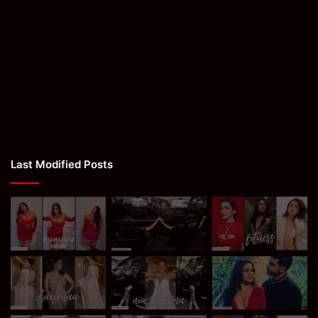
Last Modified Posts