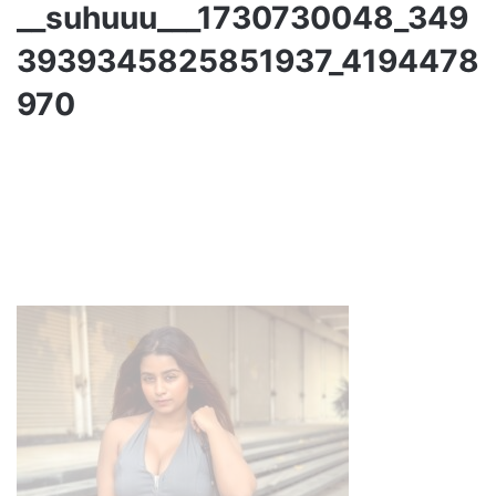
__suhuuu___1730730048_349
3939345825851937_4194478
970