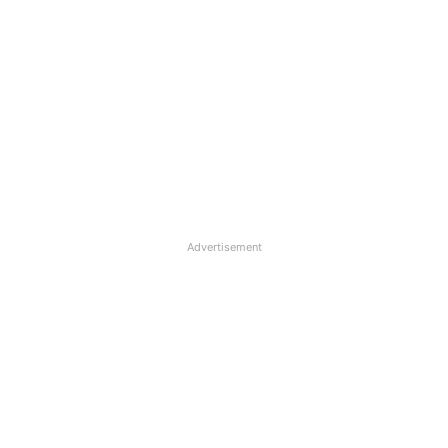
Advertisement