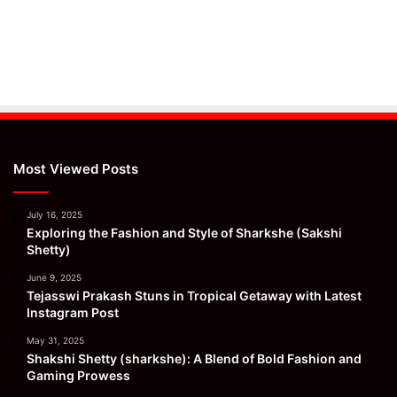
Most Viewed Posts
July 16, 2025
Exploring the Fashion and Style of Sharkshe (Sakshi
Shetty)
June 9, 2025
Tejasswi Prakash Stuns in Tropical Getaway with Latest
Instagram Post
May 31, 2025
Shakshi Shetty (sharkshe): A Blend of Bold Fashion and
Gaming Prowess