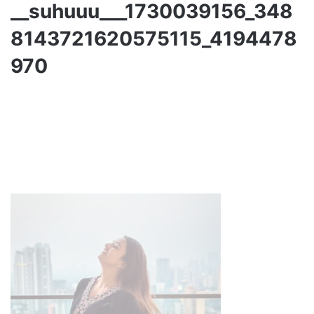
__suhuuu___1730039156_348
8143721620575115_4194478
970