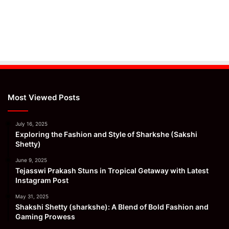
Most Viewed Posts
July 16, 2025
Exploring the Fashion and Style of Sharkshe (Sakshi
Shetty)
June 9, 2025
Tejasswi Prakash Stuns in Tropical Getaway with Latest
Instagram Post
May 31, 2025
Shakshi Shetty (sharkshe): A Blend of Bold Fashion and
Gaming Prowess