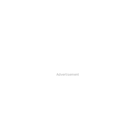
Advertisement