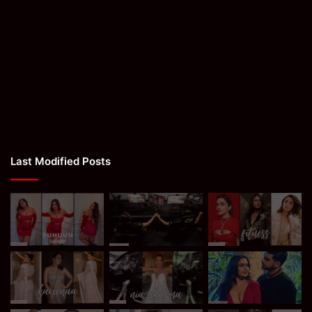
Last Modified Posts