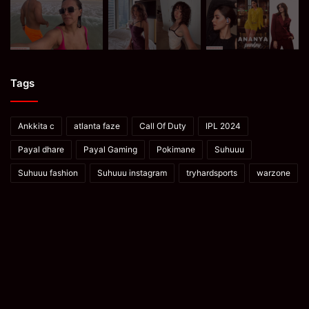
Tags
Ankkita c
atlanta faze
Call Of Duty
IPL 2024
Payal dhare
Payal Gaming
Pokimane
Suhuuu
Suhuuu fashion
Suhuuu instagram
tryhardsports
warzone