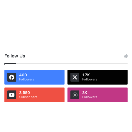
Follow Us
400
1.7K
Followers
Followers
3,950
3K
Subscribers
Followers