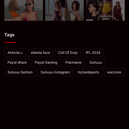
Tags
Ankkita c
atlanta faze
Call Of Duty
IPL 2024
Payal dhare
Payal Gaming
Pokimane
Suhuuu
Suhuuu fashion
Suhuuu instagram
tryhardsports
warzone