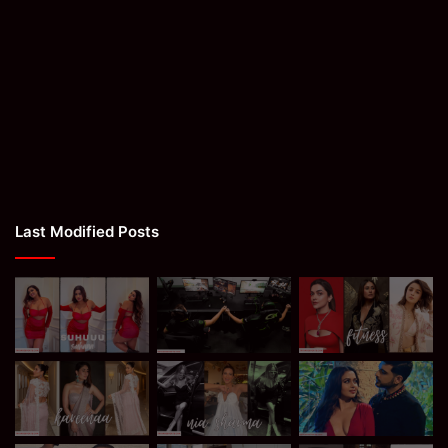
Last Modified Posts