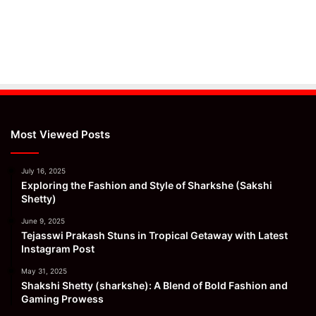
Most Viewed Posts
July 16, 2025
Exploring the Fashion and Style of Sharkshe (Sakshi
Shetty)
June 9, 2025
Tejasswi Prakash Stuns in Tropical Getaway with Latest
Instagram Post
May 31, 2025
Shakshi Shetty (sharkshe): A Blend of Bold Fashion and
Gaming Prowess