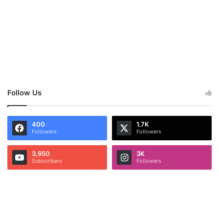
Follow Us
400
1.7K
Followers
Followers
3,950
3K
Subscribers
Followers