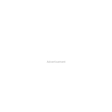
Advertisement