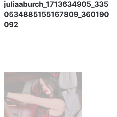
juliaaburch_1713634905_335
0534885155167809_360190
092