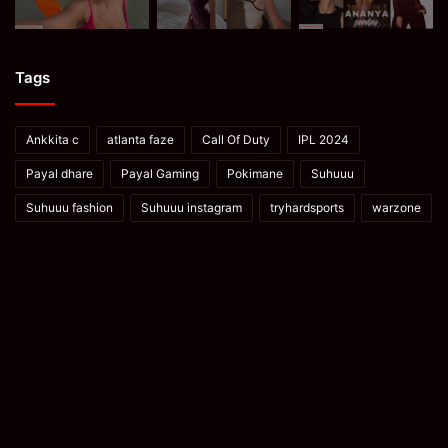
Tags
Ankkita c
atlanta faze
Call Of Duty
IPL 2024
Payal dhare
Payal Gaming
Pokimane
Suhuuu
Suhuuu fashion
Suhuuu instagram
tryhardsports
warzone