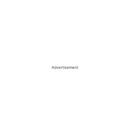
Advertisement