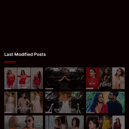
Last Modified Posts