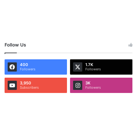
Follow Us
400
1.7K
Followers
Followers
3,950
3K
Subscribers
Followers