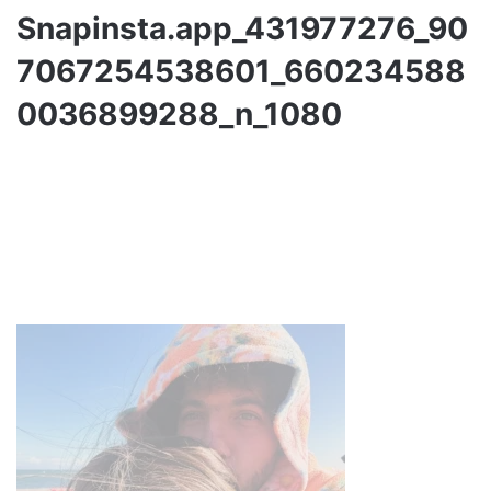
Snapinsta.app_431977276_90
7067254538601_660234588
0036899288_n_1080