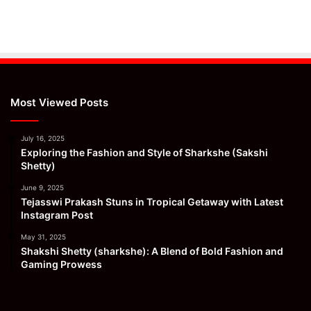
Most Viewed Posts
July 16, 2025
Exploring the Fashion and Style of Sharkshe (Sakshi
Shetty)
June 9, 2025
Tejasswi Prakash Stuns in Tropical Getaway with Latest
Instagram Post
May 31, 2025
Shakshi Shetty (sharkshe): A Blend of Bold Fashion and
Gaming Prowess