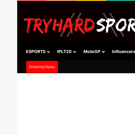
ESPORTS
IPLT20
MotoGP
Influencer
Breaking News