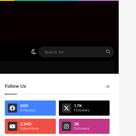
Switch skin
Search
for
Follow Us
400
1.7K
Followers
Followers
3,940
3K
Subscribers
Followers