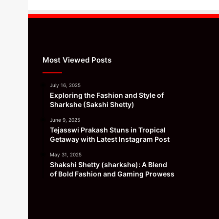
Most Viewed Posts
July 16, 2025
Exploring the Fashion and Style of
Sharkshe (Sakshi Shetty)
June 9, 2025
Tejasswi Prakash Stuns in Tropical
Getaway with Latest Instagram Post
May 31, 2025
Shakshi Shetty (sharkshe): A Blend
of Bold Fashion and Gaming Prowess