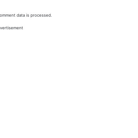
omment data is processed.
vertisement