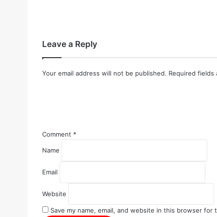
Leave a Reply
Your email address will not be published.
Required fields
Comment
*
Name
Email
Website
Save my name, email, and website in this browser for 