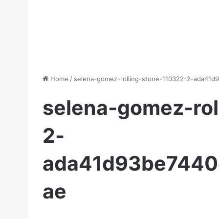
Home
/
selena-gomez-rolling-stone-110322-2-ada41
selena-gomez-rol
2-
ada41d93be7440
ae