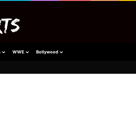
s
WWE
Bollywood