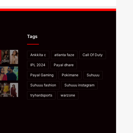
Tags
Ankkita c
atlanta faze
Call Of Duty
IPL 2024
Payal dhare
Payal Gaming
Pokimane
Suhuuu
Suhuuu fashion
Suhuuu instagram
tryhardsports
warzone