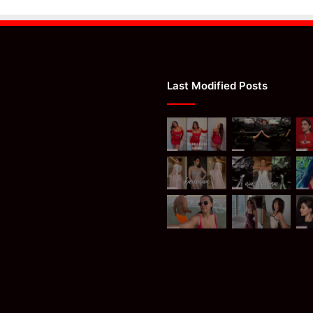
Last Modified Posts