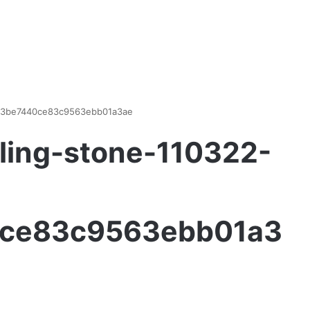
d93be7440ce83c9563ebb01a3ae
ling-stone-110322-
ce83c9563ebb01a3