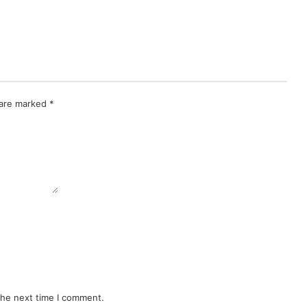
 are marked
*
the next time I comment.