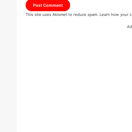
This site uses Akismet to reduce spam.
Learn how your c
Ad