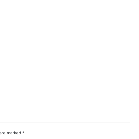
 are marked
*