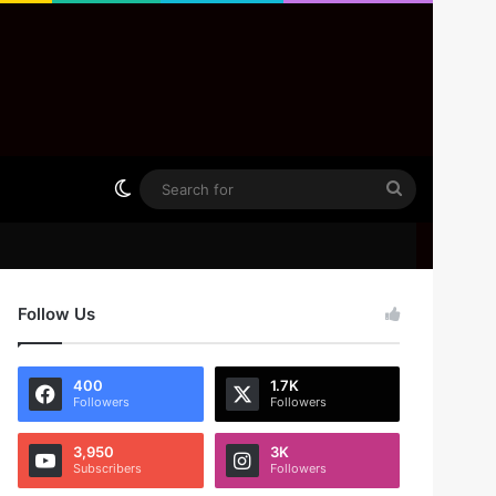
Switch skin
Search
for
Follow Us
400
1.7K
Followers
Followers
3,950
3K
Subscribers
Followers