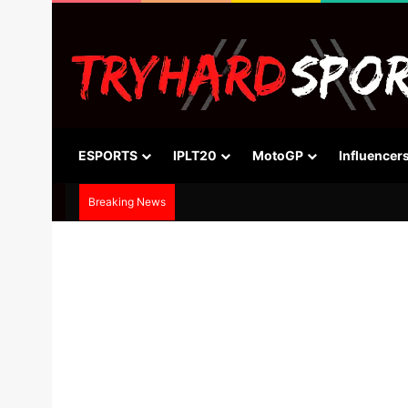
ESPORTS
IPLT20
MotoGP
Influencer
Breaking News