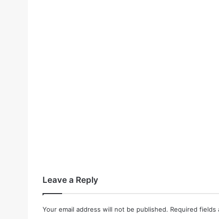
Leave a Reply
Your email address will not be published.
Required fields