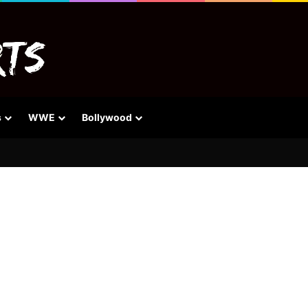
s
WWE
Bollywood