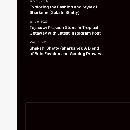
July 16, 2025
Exploring the Fashion and Style of
Sharkshe (Sakshi Shetty)
June 9, 2025
Tejasswi Prakash Stuns in Tropical
Getaway with Latest Instagram Post
May 31, 2025
Shakshi Shetty (sharkshe): A Blend
of Bold Fashion and Gaming Prowess