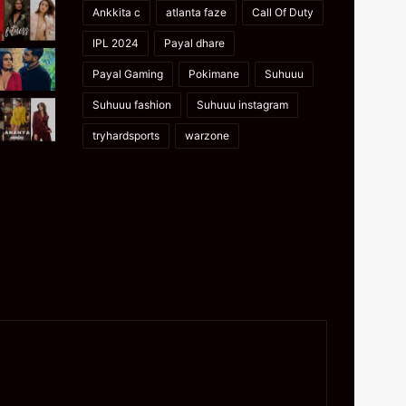
Ankkita c
atlanta faze
Call Of Duty
IPL 2024
Payal dhare
Payal Gaming
Pokimane
Suhuuu
Suhuuu fashion
Suhuuu instagram
tryhardsports
warzone