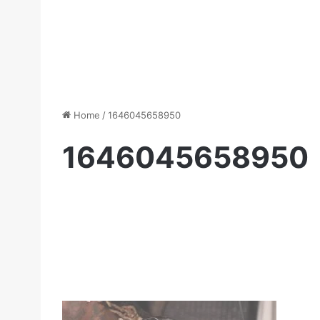
Home
/
1646045658950
1646045658950