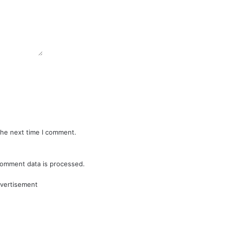
the next time I comment.
omment data is processed.
vertisement