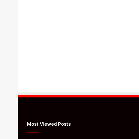
Most Viewed Posts