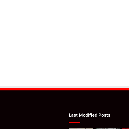
Last Modified Posts