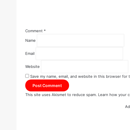
Comment
*
Name
Email
Website
Save my name, email, and website in this browser for 
This site uses Akismet to reduce spam.
Learn how your c
Ad