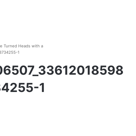
he Turned Heads with a
8734255-1
06507_33612018598
4255-1