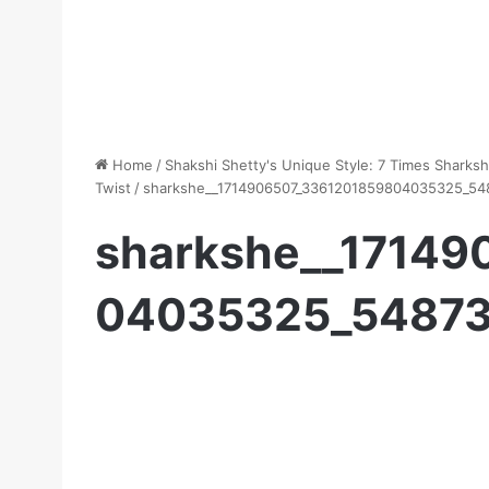
Home
/
Shakshi Shetty's Unique Style: 7 Times Sharks
Twist
/
sharkshe__1714906507_3361201859804035325_54
sharkshe__17149
04035325_54873