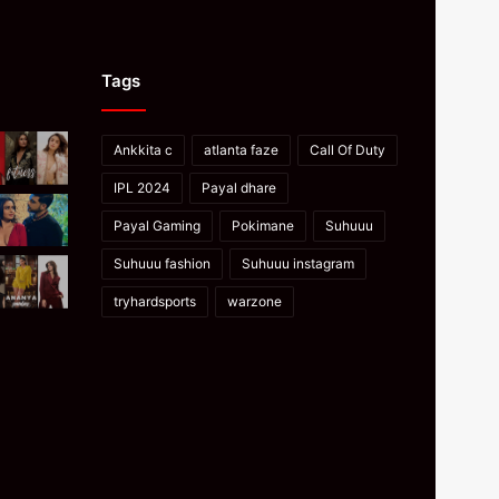
Tags
Ankkita c
atlanta faze
Call Of Duty
IPL 2024
Payal dhare
Payal Gaming
Pokimane
Suhuuu
Suhuuu fashion
Suhuuu instagram
tryhardsports
warzone