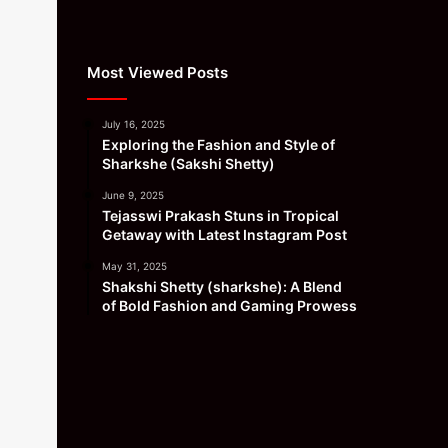
Most Viewed Posts
July 16, 2025
Exploring the Fashion and Style of
Sharkshe (Sakshi Shetty)
June 9, 2025
Tejasswi Prakash Stuns in Tropical
Getaway with Latest Instagram Post
May 31, 2025
Shakshi Shetty (sharkshe): A Blend
of Bold Fashion and Gaming Prowess