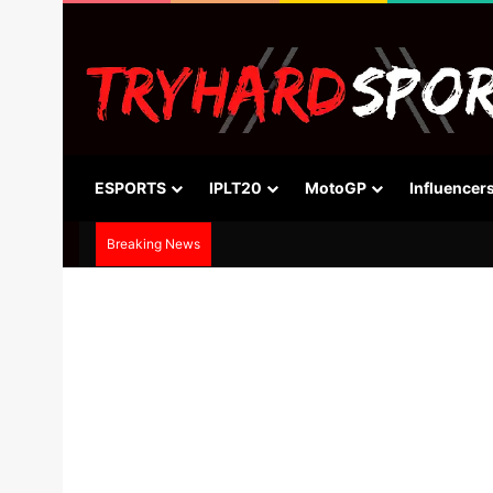
ESPORTS
IPLT20
MotoGP
Influencer
Breaking News