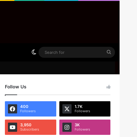
Switch skin
Search
for
Follow Us
400
1.7K
Followers
Followers
3,950
3K
Subscribers
Followers