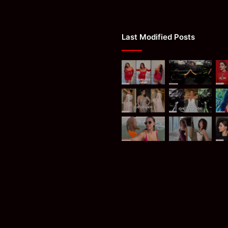
Last Modified Posts