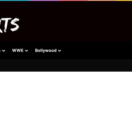
s
WWE
Bollywood