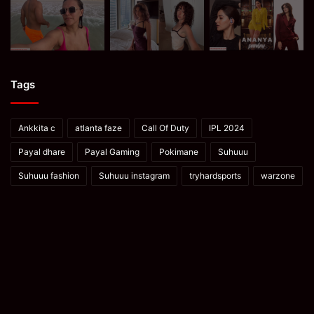
Tags
Ankkita c
atlanta faze
Call Of Duty
IPL 2024
Payal dhare
Payal Gaming
Pokimane
Suhuuu
Suhuuu fashion
Suhuuu instagram
tryhardsports
warzone