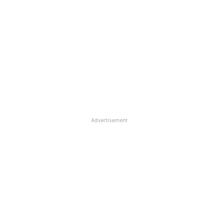
Advertisement