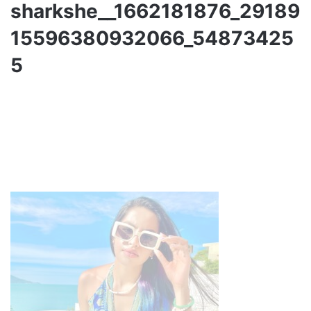
sharkshe__1662181876_29189
15596380932066_54873425
5