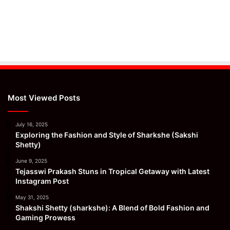
Most Viewed Posts
July 16, 2025
Exploring the Fashion and Style of Sharkshe (Sakshi
Shetty)
June 9, 2025
Tejasswi Prakash Stuns in Tropical Getaway with Latest
Instagram Post
May 31, 2025
Shakshi Shetty (sharkshe): A Blend of Bold Fashion and
Gaming Prowess