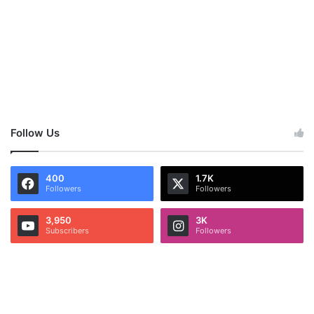
Follow Us
400
1.7K
Followers
Followers
3,950
3K
Subscribers
Followers