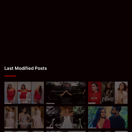
Last Modified Posts