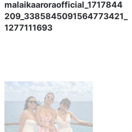
malaikaaroraofficial_1717844
209_3385845091564773421_
1277111693