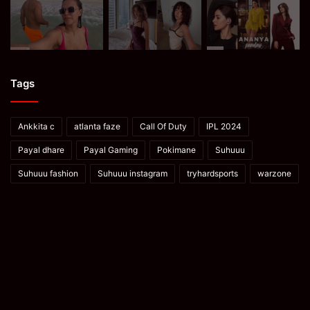
Tags
Ankkita c
atlanta faze
Call Of Duty
IPL 2024
Payal dhare
Payal Gaming
Pokimane
Suhuuu
Suhuuu fashion
Suhuuu instagram
tryhardsports
warzone