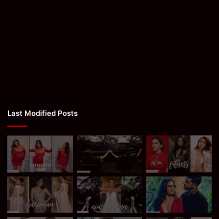
Last Modified Posts