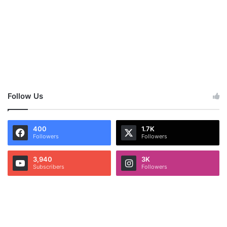
Follow Us
400
1.7K
Followers
Followers
3,940
3K
Subscribers
Followers